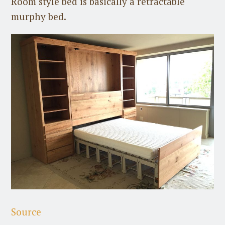
Room style bed is basically a retractable
murphy bed.
Source