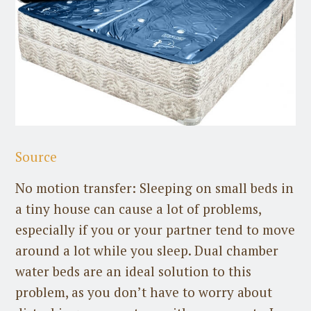
Source
No motion transfer: Sleeping on small beds in
a tiny house can cause a lot of problems,
especially if you or your partner tend to move
around a lot while you sleep. Dual chamber
water beds are an ideal solution to this
problem, as you don’t have to worry about