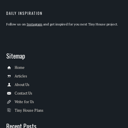
DAILY INSPIRATION
Follow us on
Instagram
and get inspired for you next Tiny House project.
Sitemap
Home
Articles
About Us
Contact Us
Write for Us
Tiny House Plans
Recent Posts