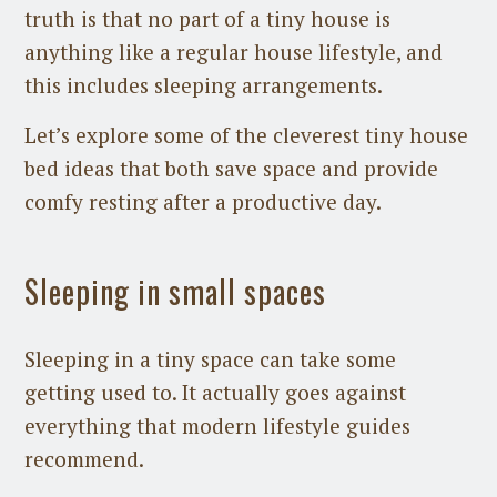
truth is that no part of a tiny house is
anything like a regular house lifestyle, and
this includes sleeping arrangements.
Let’s explore some of the cleverest tiny house
bed ideas that both save space and provide
comfy resting after a productive day.
Sleeping in small spaces
Sleeping in a tiny space can take some
getting used to. It actually goes against
everything that modern lifestyle guides
recommend.