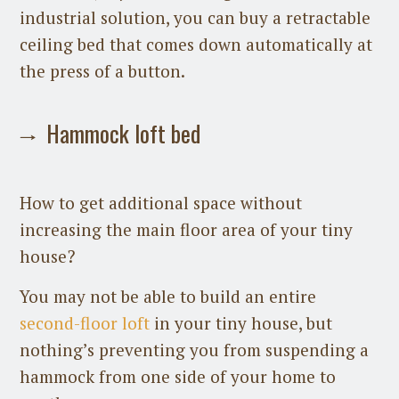
industrial solution, you can buy a retractable
ceiling bed that comes down automatically at
the press of a button.
Hammock loft bed
How to get additional space without
increasing the main floor area of your tiny
house?
You may not be able to build an entire
second-floor loft
in your tiny house, but
nothing’s preventing you from suspending a
hammock from one side of your home to