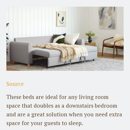
Source
These beds are ideal for any living room
space that doubles as a downstairs bedroom
and are a great solution when you need extra
space for your guests to sleep.