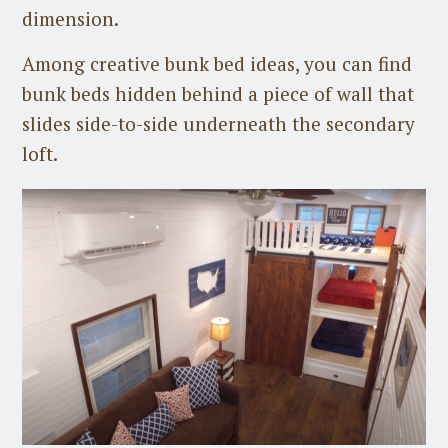
dimension.
Among creative bunk bed ideas, you can find
bunk beds hidden behind a piece of wall that
slides side-to-side underneath the secondary
loft.