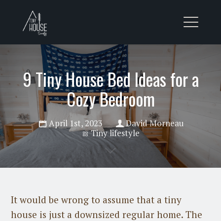
9 Tiny House Bed Ideas for a
Cozy Bedroom
April 1st, 2023
David Morneau
Tiny lifestyle
It would be wrong to assume that a tiny
house is just a downsized regular home. The