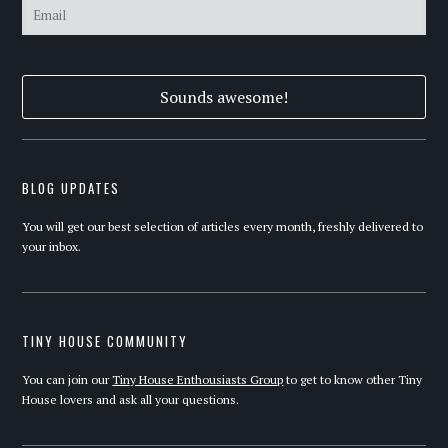
BLOG UPDATES
You will get our best selection of articles every month, freshly delivered to
your inbox.
TINY HOUSE COMMUNITY
You can join our
Tiny House Enthousiasts Group
to get to know other Tiny
House lovers and ask all your questions.