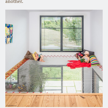
another.