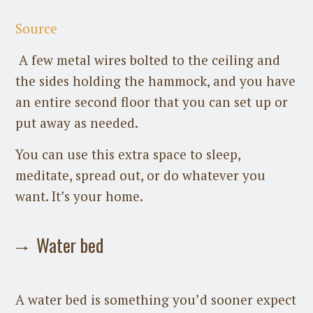
Source
A few metal wires bolted to the ceiling and
the sides holding the hammock, and you have
an entire second floor that you can set up or
put away as needed.
You can use this extra space to sleep,
meditate, spread out, or do whatever you
want. It’s your home.
Water bed
A water bed is something you’d sooner expect