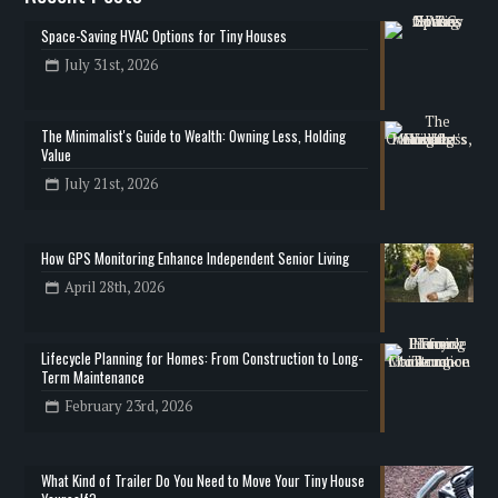
Space-Saving HVAC Options for Tiny Houses
July 31st, 2026
The Minimalist's Guide to Wealth: Owning Less, Holding
Value
July 21st, 2026
How GPS Monitoring Enhance Independent Senior Living
April 28th, 2026
Lifecycle Planning for Homes: From Construction to Long-
Term Maintenance
February 23rd, 2026
What Kind of Trailer Do You Need to Move Your Tiny House