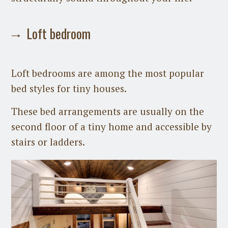
Loft bedroom
Loft bedrooms are among the most popular
bed styles for tiny houses.
These bed arrangements are usually on the
second floor of a tiny home and accessible by
stairs or ladders.