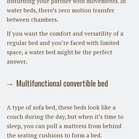
disturbing your partner with movements. In
water beds, there’s zero motion transfer
between chambers.
If you want the comfort and versatility of a
regular bed and you’re faced with limited
space, a water bed might be the perfect
answer.
Multifunctional convertible bed
A type of sofa bed, these beds look like a
couch during the day, but when it’s time to
sleep, you can pull a mattress from behind
the seating cushions to form a bed.