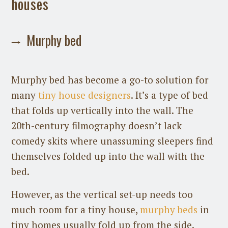
houses
Murphy bed
Murphy bed has become a go-to solution for
many
tiny house designers
. It’s a type of bed
that folds up vertically into the wall. The
20th-century filmography doesn’t lack
comedy skits where unassuming sleepers find
themselves folded up into the wall with the
bed.
However, as the vertical set-up needs too
much room for a tiny house,
murphy beds
in
tiny homes usually fold up from the side.