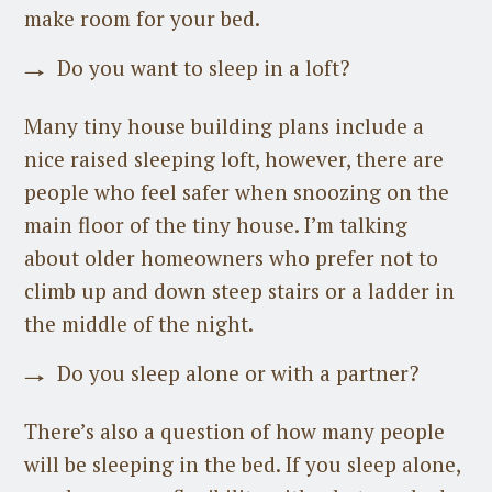
make room for your bed.
Do you want to sleep in a loft?
Many tiny house building plans include a
nice raised sleeping loft, however, there are
people who feel safer when snoozing on the
main floor of the tiny house. I’m talking
about older homeowners who prefer not to
climb up and down steep stairs or a ladder in
the middle of the night.
Do you sleep alone or with a partner?
There’s also a question of how many people
will be sleeping in the bed. If you sleep alone,