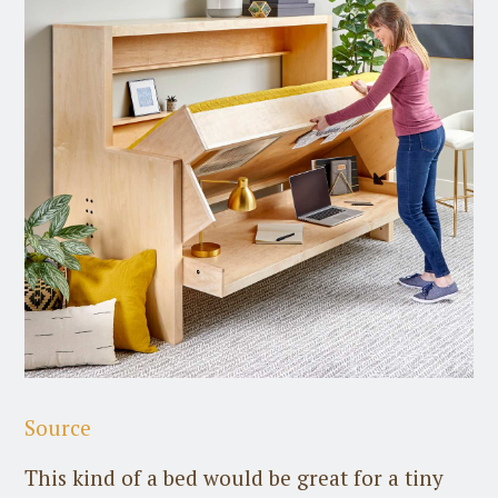
Source
This kind of a bed would be great for a tiny