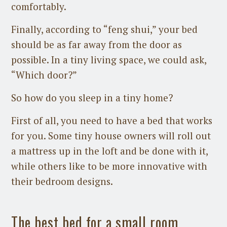
comfortably.
Finally, according to “feng shui,” your bed
should be as far away from the door as
possible. In a tiny living space, we could ask,
“Which door?”
So how do you sleep in a tiny home?
First of all, you need to have a bed that works
for you. Some tiny house owners will roll out
a mattress up in the loft and be done with it,
while others like to be more innovative with
their bedroom designs.
The best bed for a small room