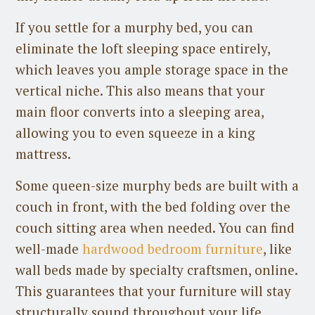
If you settle for a murphy bed, you can
eliminate the loft sleeping space entirely,
which leaves you ample storage space in the
vertical niche. This also means that your
main floor converts into a sleeping area,
allowing you to even squeeze in a king
mattress.
Some queen-size murphy beds are built with a
couch in front, with the bed folding over the
couch sitting area when needed. You can find
well-made
hardwood bedroom furniture
, like
wall beds made by specialty craftsmen, online.
This guarantees that your furniture will stay
structurally sound throughout your life.