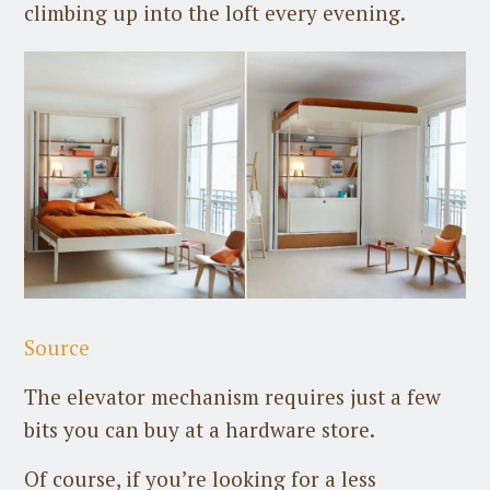
climbing up into the loft every evening.
Source
The elevator mechanism requires just a few
bits you can buy at a hardware store.
Of course, if you’re looking for a less