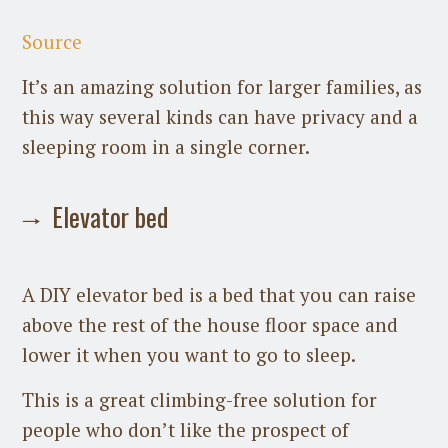
Source
It’s an amazing solution for larger families, as
this way several kinds can have privacy and a
sleeping room in a single corner.
Elevator bed
A DIY elevator bed is a bed that you can raise
above the rest of the house floor space and
lower it when you want to go to sleep.
This is a great climbing-free solution for
people who don’t like the prospect of