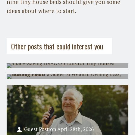
nine tiny house beds should give you some
ideas about where to start.
Guest Post
on
July 31st, 2026
Guest Post
on
July 21st, 2026
Other posts that could interest you
Space-Saving HVAC Options for Tiny
Houses
The Minimalist's Guide to Wealth:
Owning Less, Holding Value
Guest Post
on
April 28th, 2026