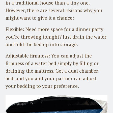
in a traditional house than a tiny one.
However, there are several reasons why you
might want to give it a chance:
Flexible: Need more space for a dinner party
you’re throwing tonight? Just drain the water
and fold the bed up into storage.
Adjustable firmness: You can adjust the
firmness of a water bed simply by filling or
draining the mattress. Get a dual chamber
bed, and you and your partner can adjust
your bedding to your preference.