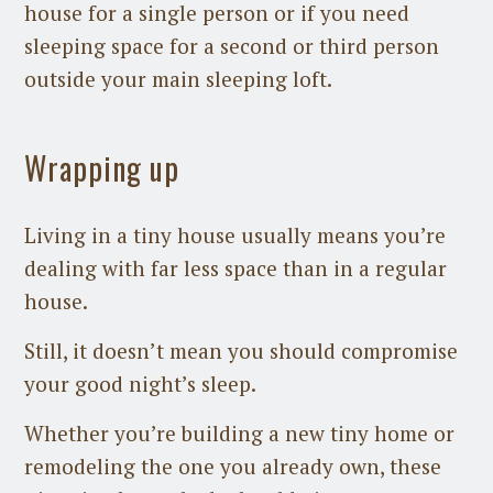
house for a single person or if you need
sleeping space for a second or third person
outside your main sleeping loft.
Wrapping up
Living in a tiny house usually means you’re
dealing with far less space than in a regular
house.
Still, it doesn’t mean you should compromise
your good night’s sleep.
Whether you’re building a new tiny home or
remodeling the one you already own, these