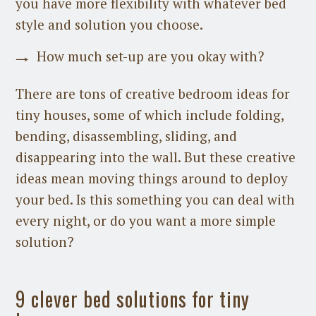
you have more flexibility with whatever bed
style and solution you choose.
How much set-up are you okay with?
There are tons of creative bedroom ideas for
tiny houses, some of which include folding,
bending, disassembling, sliding, and
disappearing into the wall. But these creative
ideas mean moving things around to deploy
your bed. Is this something you can deal with
every night, or do you want a more simple
solution?
9 clever bed solutions for tiny