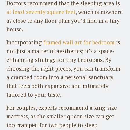
Doctors recommend that the sleeping area is
at least seventy square feet
, which is nowhere
as close to any floor plan you’d find in a tiny
house.
Incorporating
framed wall art for bedroom
is
not just a matter of aesthetics; it’s a space-
enhancing strategy for tiny bedrooms. By
choosing the right pieces, you can transform
a cramped room into a personal sanctuary
that feels both expansive and intimately
tailored to your taste.
For couples, experts recommend a king-size
mattress, as the smaller queen size can get
too cramped for two people to sleep