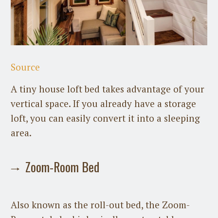
Source
A tiny house loft bed takes advantage of your
vertical space. If you already have a storage
loft, you can easily convert it into a sleeping
area.
Zoom-Room Bed
Also known as the roll-out bed, the Zoom-