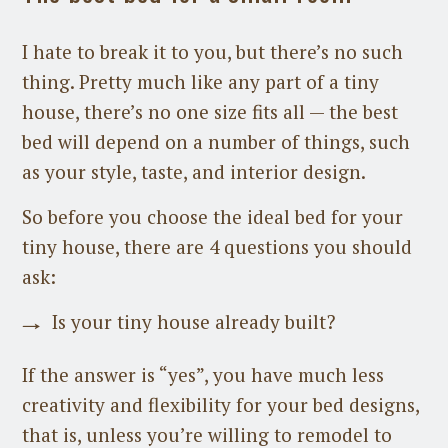
I hate to break it to you, but there’s no such
thing. Pretty much like any part of a tiny
house, there’s no one size fits all — the best
bed will depend on a number of things, such
as your style, taste, and interior design.
So before you choose the ideal bed for your
tiny house, there are 4 questions you should
ask:
Is your tiny house already built?
If the answer is “yes”, you have much less
creativity and flexibility for your bed designs,
that is, unless you’re willing to remodel to