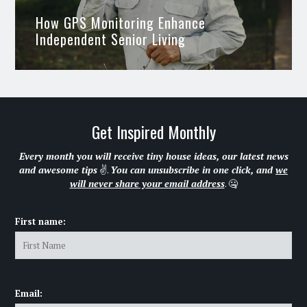
How GPS Monitoring Enhance
Independent Senior Living
Get Inspired Monthly
Every month you will receive tiny house ideas, our latest news
and awesome tips
✌.
You can unsubscribe in one click, and
we
will never share your email address
. 🤐
First name:
Email: