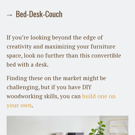
Bed-Desk-Couch
If you’re looking beyond the edge of
creativity and maximizing your furniture
space, look no further than this convertible
bed with a desk.
Finding these on the market might be
challenging, but if you have DIY
woodworking skills, you can
build one on
your own
.