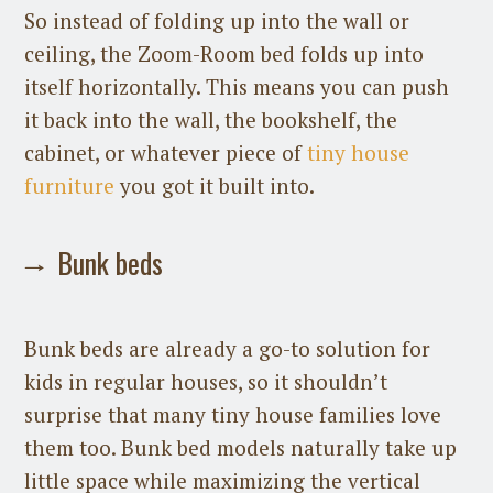
So instead of folding up into the wall or
ceiling, the Zoom-Room bed folds up into
itself horizontally. This means you can push
it back into the wall, the bookshelf, the
cabinet, or whatever piece of
tiny house
furniture
you got it built into.
Bunk beds
Bunk beds are already a go-to solution for
kids in regular houses, so it shouldn’t
surprise that many tiny house families love
them too. Bunk bed models naturally take up
little space while maximizing the vertical