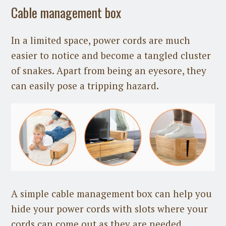
Cable management box
In a limited space, power cords are much
easier to notice and become a tangled cluster
of snakes. Apart from being an eyesore, they
can easily pose a tripping hazard.
A simple cable management box can help you
hide your power cords with slots where your
cords can come out as they are needed.