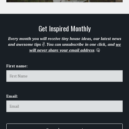
Get Inspired Monthly
Every month you will receive tiny house ideas, our latest news
and awesome tips
✌.
You can unsubscribe in one click, and
we
will never share your email address
. 🤐
First name:
Email: