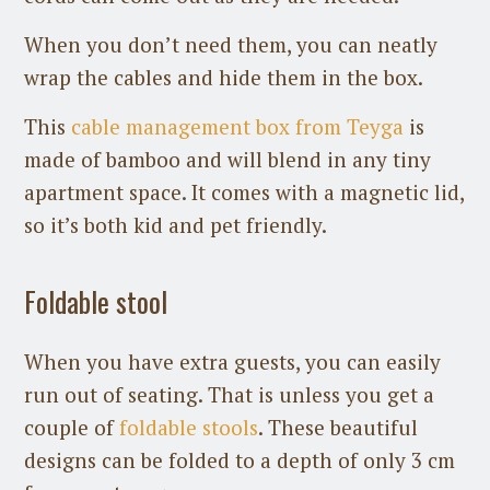
When you don’t need them, you can neatly
wrap the cables and hide them in the box.
This
cable management box from Teyga
is
made of bamboo and will blend in any tiny
apartment space. It comes with a magnetic lid,
so it’s both kid and pet friendly.
Foldable stool
When you have extra guests, you can easily
run out of seating. That is unless you get a
couple of
foldable stools
. These beautiful
designs can be folded to a depth of only 3 cm