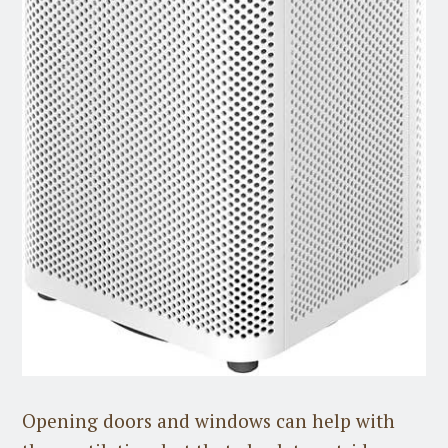
Opening doors and windows can help with