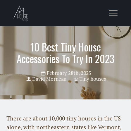
10 Best Tiny House
Accessories To Try In 2023
February 28th, 2023
David Morneau
Tiny houses
There are about 10,000 tiny houses in the US
alone, with northeastern states like Vermont,