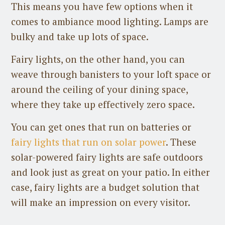
This means you have few options when it
comes to ambiance mood lighting. Lamps are
bulky and take up lots of space.
Fairy lights, on the other hand, you can
weave through banisters to your loft space or
around the ceiling of your dining space,
where they take up effectively zero space.
You can get ones that run on batteries or
fairy lights that run on solar power
. These
solar-powered fairy lights are safe outdoors
and look just as great on your patio. In either
case, fairy lights are a budget solution that
will make an impression on every visitor.