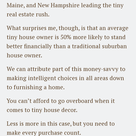
Maine, and New Hampshire leading the tiny
real estate rush.
What surprises me, though, is that an average
tiny house owner is 50% more likely to stand
better financially than a traditional suburban
house owner.
We can attribute part of this money-savvy to
making intelligent choices in all areas down
to furnishing a home.
You can’t afford to go overboard when it
comes to tiny house decor.
Less is more in this case, but you need to
make every purchase count.