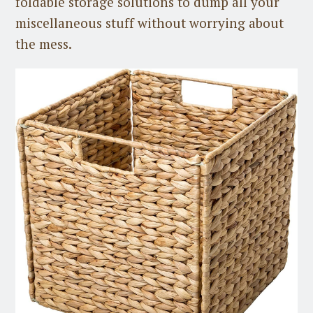
foldable storage solutions to dump all your
miscellaneous stuff without worrying about
the mess.