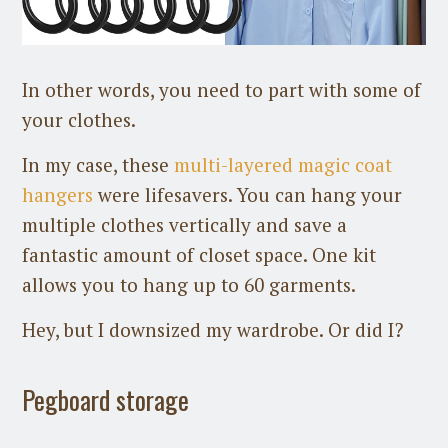
In other words, you need to part with some of
your clothes.
In my case, these
multi-layered magic coat
hangers
were lifesavers. You can hang your
multiple clothes vertically and save a
fantastic amount of closet space. One kit
allows you to hang up to 60 garments.
Hey, but I downsized my wardrobe. Or did I?
Pegboard storage