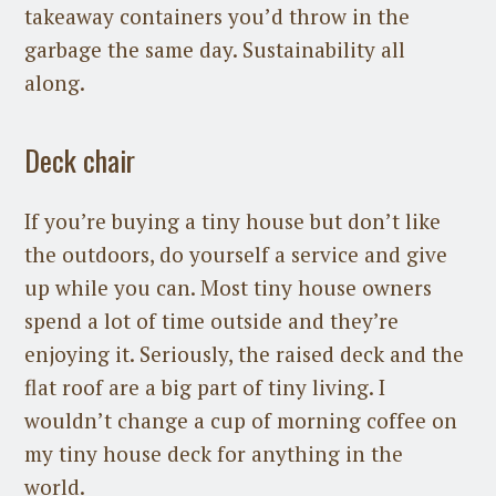
takeaway containers you’d throw in the
garbage the same day. Sustainability all
along.
Deck chair
If you’re buying a tiny house but don’t like
the outdoors, do yourself a service and give
up while you can. Most tiny house owners
spend a lot of time outside and they’re
enjoying it. Seriously, the raised deck and the
flat roof are a big part of tiny living. I
wouldn’t change a cup of morning coffee on
my tiny house deck for anything in the
world.