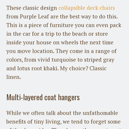
These classic design
collapsible deck chairs
from Purple Leaf are the best way to do this.
This is a piece of furniture you can even pack
in the car for a trip to the beach or store
inside your house on wheels the next time
you move location. They come in a range of
colors, from vivid turquoise to striped gray
and lotus root khaki. My choice? Classic
linen.
Multi-layered coat hangers
While we often talk about the unfathomable
benefits of tiny living, we tend to forget some