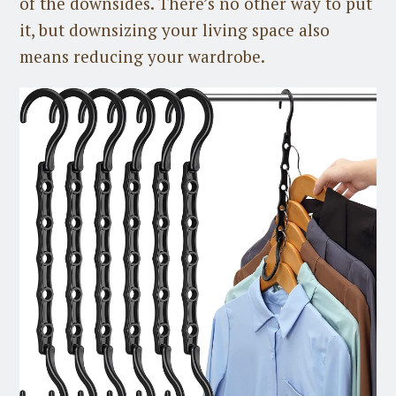
of the downsides. There’s no other way to put
it, but downsizing your living space also
means reducing your wardrobe.