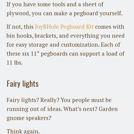
If you have some tools and a sheet of
plywood, you can make a pegboard yourself.
If not, this
JoyBHole Pegboard Kit
comes with
bin hooks, brackets, and everything you need
for easy storage and customization. Each of
these six 11” pegboards can support a load of
11 lbs.
Fairy lights
Fairy lights? Really? You people must be
running out of ideas. What’s next? Garden
gnome speakers?
Think again.