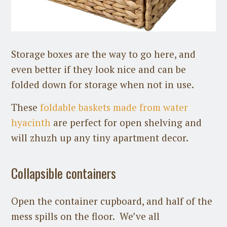
Storage boxes are the way to go here, and
even better if they look nice and can be
folded down for storage when not in use.
These
foldable baskets made from water
hyacinth
are perfect for open shelving and
will zhuzh up any tiny apartment decor.
Collapsible containers
Open the container cupboard, and half of the
mess spills on the floor. We’ve all