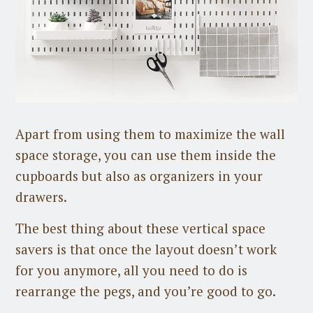
Apart from using them to maximize the wall
space storage, you can use them inside the
cupboards but also as organizers in your
drawers.
The best thing about these vertical space
savers is that once the layout doesn’t work
for you anymore, all you need to do is
rearrange the pegs, and you’re good to go.