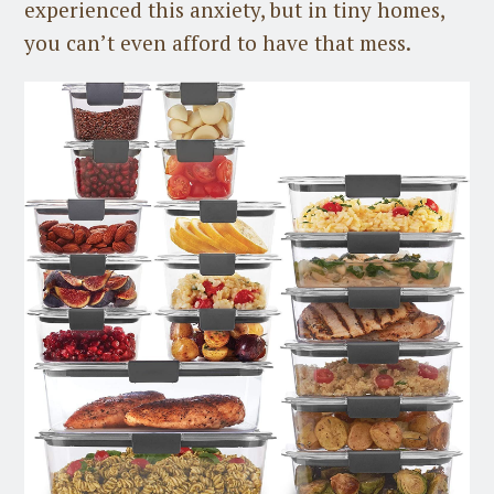
experienced this anxiety, but in tiny homes,
you can’t even afford to have that mess.