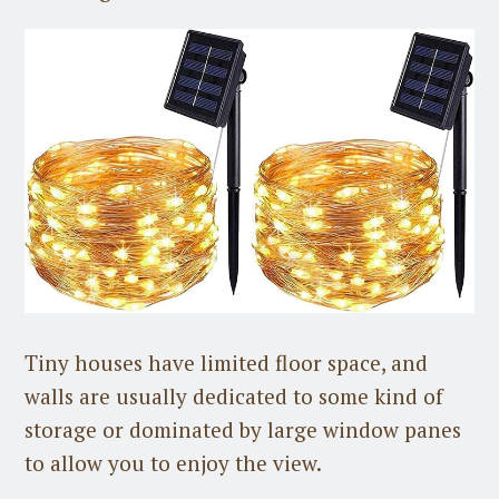
Tiny houses have limited floor space, and
walls are usually dedicated to some kind of
storage or dominated by large window panes
to allow you to enjoy the view.