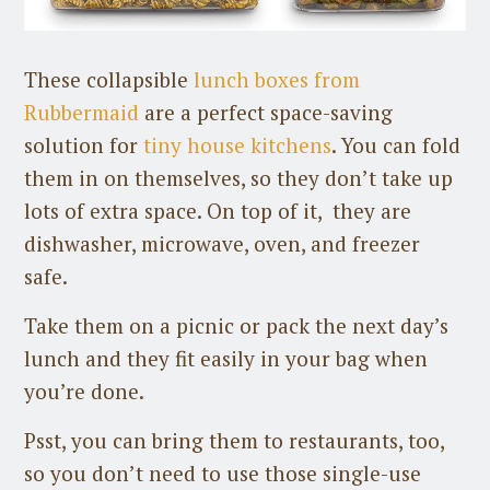
These collapsible
lunch boxes from
Rubbermaid
are a perfect space-saving
solution for
tiny house kitchens
. You can fold
them in on themselves, so they don’t take up
lots of extra space. On top of it, they are
dishwasher, microwave, oven, and freezer
safe.
Take them on a picnic or pack the next day’s
lunch and they fit easily in your bag when
you’re done.
Psst, you can bring them to restaurants, too,
so you don’t need to use those single-use