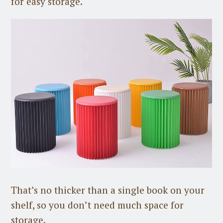
for easy storage.
That’s no thicker than a single book on your
shelf, so you don’t need much space for
storage.