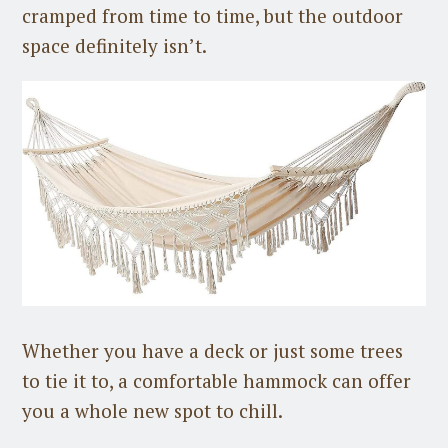
cramped from time to time, but the outdoor
space definitely isn’t.
Whether you have a deck or just some trees
to tie it to, a comfortable hammock can offer
you a whole new spot to chill.