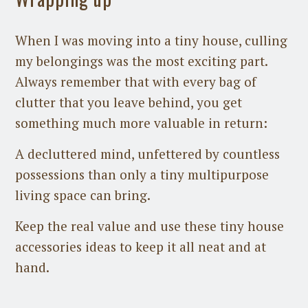
When I was moving into a tiny house, culling
my belongings was the most exciting part.
Always remember that with every bag of
clutter that you leave behind, you get
something much more valuable in return:
A decluttered mind, unfettered by countless
possessions than only a tiny multipurpose
living space can bring.
Keep the real value and use these tiny house
accessories ideas to keep it all neat and at
hand.