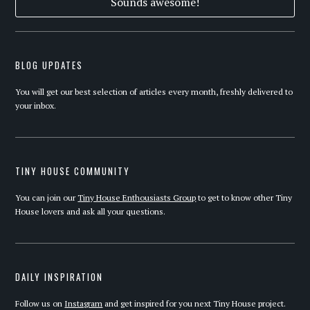
BLOG UPDATES
You will get our best selection of articles every month, freshly delivered to
your inbox.
TINY HOUSE COMMUNITY
You can join our
Tiny House Enthousiasts Group
to get to know other Tiny
House lovers and ask all your questions.
DAILY INSPIRATION
Follow us on
Instagram
and get inspired for you next Tiny House project.