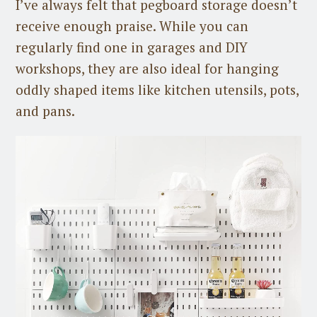
I’ve always felt that pegboard storage doesn’t
receive enough praise. While you can
regularly find one in garages and DIY
workshops, they are also ideal for hanging
oddly shaped items like kitchen utensils, pots,
and pans.