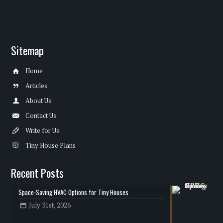
Sitemap
Home
Articles
About Us
Contact Us
Write for Us
Tiny House Plans
Recent Posts
Space-Saving HVAC Options for Tiny Houses
July 31st, 2026