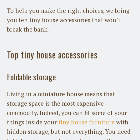
To help you make the right choices, we bring
you ten tiny house accessories that won’t
break the bank.
Top tiny house accessories
Foldable storage
Living in a miniature house means that
storage space is the most expensive
commodity. Indeed, you can fit some of your
things inside your
tiny house furniture
with
hidden storage, but not everything. You need