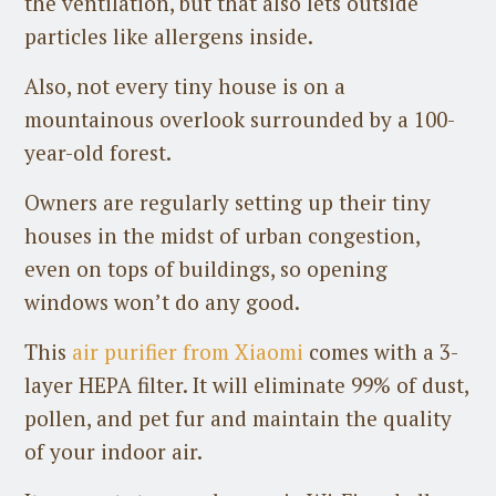
the ventilation, but that also lets outside
particles like allergens inside.
Also, not every tiny house is on a
mountainous overlook surrounded by a 100-
year-old forest.
Owners are regularly setting up their tiny
houses in the midst of urban congestion,
even on tops of buildings, so opening
windows won’t do any good.
This
air purifier from Xiaomi
comes with a 3-
layer HEPA filter. It will eliminate 99% of dust,
pollen, and pet fur and maintain the quality
of your indoor air.