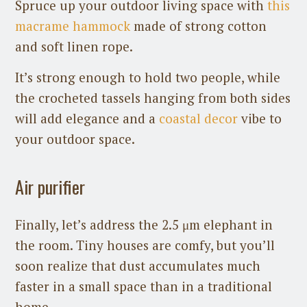
Spruce up your outdoor living space with
this
macrame hammock
made of strong cotton
and soft linen rope.
It’s strong enough to hold two people, while
the crocheted tassels hanging from both sides
will add elegance and a
coastal decor
vibe to
your outdoor space.
Air purifier
Finally, let’s address the 2.5 μm elephant in
the room. Tiny houses are comfy, but you’ll
soon realize that dust accumulates much
faster in a small space than in a traditional
home.