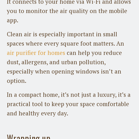
It connects to your home via Wi-Fi and allows
you to monitor the air quality on the mobile
app.
Clean air is especially important in small
spaces where every square foot matters. An
air purifier for homes
can help you reduce
dust, allergens, and urban pollution,
especially when opening windows isn’t an
option.
In a compact home, it’s not just a luxury, it’s a
practical tool to keep your space comfortable
and healthy every day.
Wrapping up