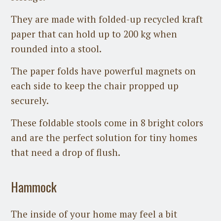
They are made with folded-up recycled kraft
paper that can hold up to 200 kg when
rounded into a stool.
The paper folds have powerful magnets on
each side to keep the chair propped up
securely.
These foldable stools come in 8 bright colors
and are the perfect solution for tiny homes
that need a drop of flush.
Hammock
The inside of your home may feel a bit