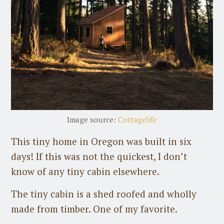
Image source:
Cottagelife
This tiny home in Oregon was built in six
days! If this was not the quickest, I don’t
know of any tiny cabin elsewhere.
The tiny cabin is a shed roofed and wholly
made from timber. One of my favorite.