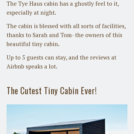
The Tye Haus cabin has a ghostly feel to it,
especially at night.
The cabin is blessed with all sorts of facilities,
thanks to Sarah and Tom- the owners of this
beautiful tiny cabin.
Up to 5 guests can stay, and the reviews at
Airbnb speaks a lot.
The Cutest Tiny Cabin Ever!