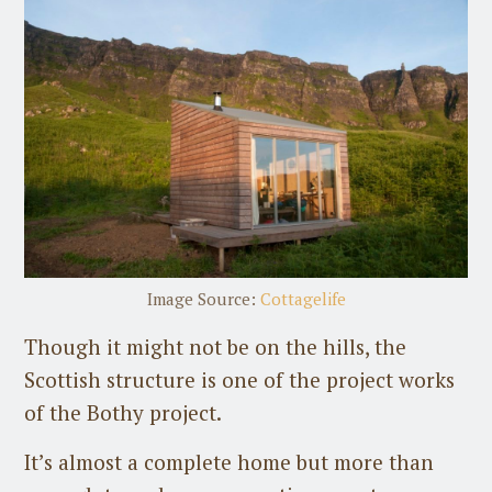
Image Source:
Cottagelife
Though it might not be on the hills, the
Scottish structure is one of the project works
of the Bothy project.
It’s almost a complete home but more than