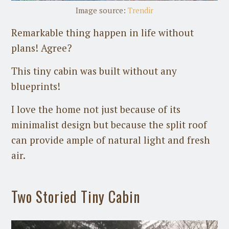
Image source:
Trendir
Remarkable thing happen in life without
plans! Agree?
This tiny cabin was built without any
blueprints!
I love the home not just because of its
minimalist design but because the split roof
can provide ample of natural light and fresh
air.
Two Storied Tiny Cabin