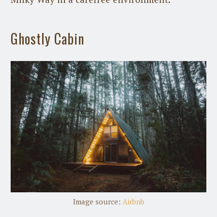
Ghostly Cabin
Image source:
Airbnb