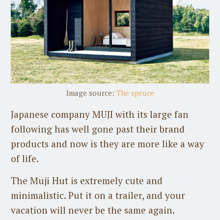
Image source:
The spruce
Japanese company MUJI with its large fan
following has well gone past their brand
products and now is they are more like a way
of life.
The Muji Hut is extremely cute and
minimalistic. Put it on a trailer, and your
vacation will never be the same again.