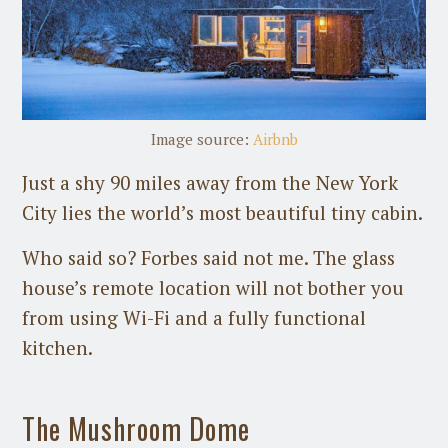
Image source:
Airbnb
Just a shy 90 miles away from the New York
City lies the world’s most beautiful tiny cabin.
Who said so? Forbes said not me. The glass
house’s remote location will not bother you
from using Wi-Fi and a fully functional
kitchen.
The Mushroom Dome