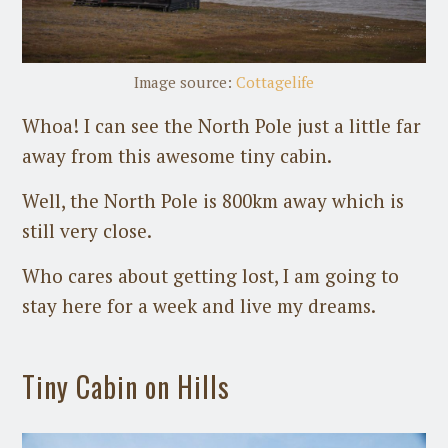
Image source:
Cottagelife
Whoa! I can see the North Pole just a little far
away from this awesome tiny cabin.
Well, the North Pole is 800km away which is
still very close.
Who cares about getting lost, I am going to
stay here for a week and live my dreams.
Tiny Cabin on Hills