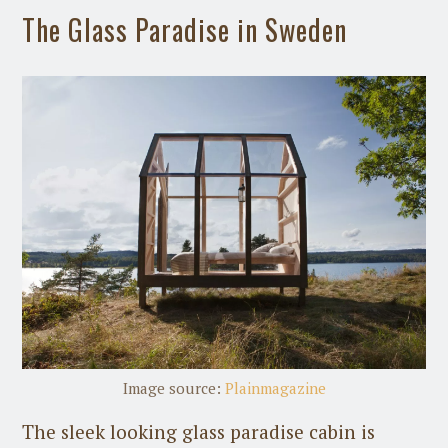
The Glass Paradise in Sweden
Image source:
Plainmagazine
The sleek looking glass paradise cabin is