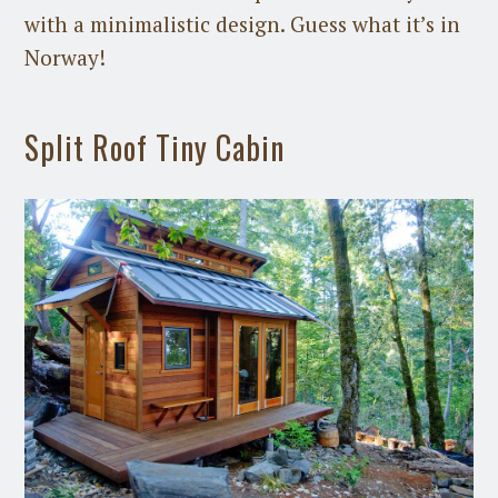
with a minimalistic design. Guess what it’s in
Norway!
Split Roof Tiny Cabin