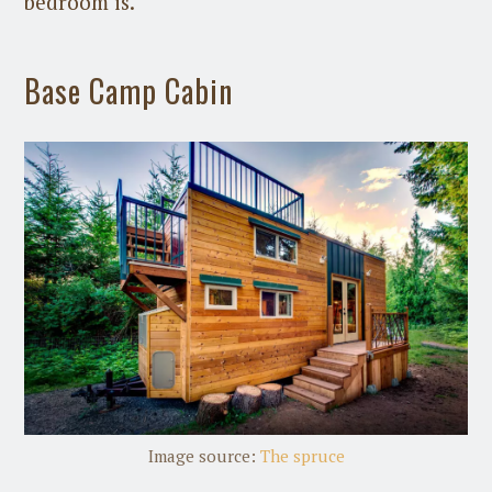
bedroom is.
Base Camp Cabin
Image source:
The spruce