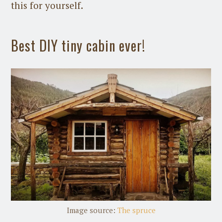
this for yourself.
Best DIY tiny cabin ever!
Image source:
The spruce