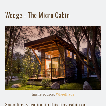
Wedge - The Micro Cabin
Image source:
Wheelhaus
Spending vacation in this tiny cabin on