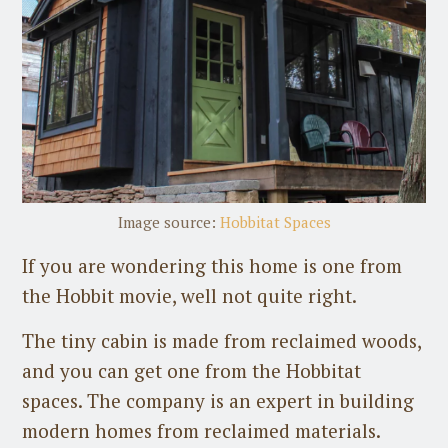
Image source:
Hobbitat Spaces
If you are wondering this home is one from
the Hobbit movie, well not quite right.
The tiny cabin is made from reclaimed woods,
and you can get one from the Hobbitat
spaces. The company is an expert in building
modern homes from reclaimed materials.