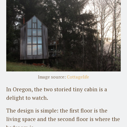
Image source:
Cottagelife
In Oregon, the two storied tiny cabin is a
delight to watch.
The design is simple: the first floor is the
living space and the second floor is where the