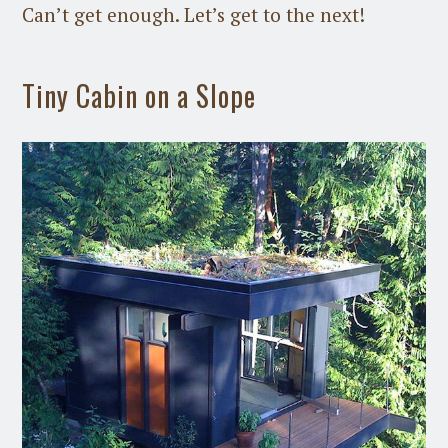
Can’t get enough. Let’s get to the next!
Tiny Cabin on a Slope