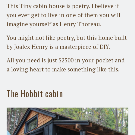
This Tiny cabin house is poetry. I believe if
you ever get to live in one of them you will
imagine yourself as Henry Thoreau.
You might not like poetry, but this home built
by Joalex Henry is a masterpiece of DIY.
All you need is just $2500 in your pocket and
a loving heart to make something like this.
The Hobbit cabin