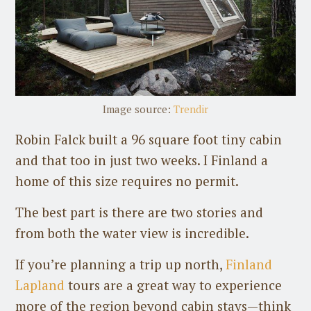
Image source:
Trendir
Robin Falck built a 96 square foot tiny cabin
and that too in just two weeks. I Finland a
home of this size requires no permit.
The best part is there are two stories and
from both the water view is incredible.
If you’re planning a trip up north,
Finland
Lapland
tours are a great way to experience
more of the region beyond cabin stays—think