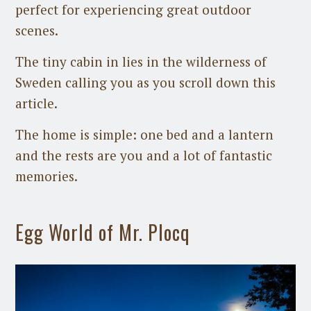
perfect for experiencing great outdoor
scenes.
The tiny cabin in lies in the wilderness of
Sweden calling you as you scroll down this
article.
The home is simple: one bed and a lantern
and the rests are you and a lot of fantastic
memories.
Egg World of Mr. Plocq