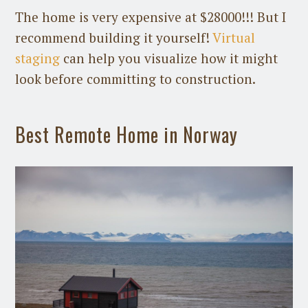
The home is very expensive at $28000!!! But I
recommend building it yourself!
Virtual
staging
can help you visualize how it might
look before committing to construction.
Best Remote Home in Norway