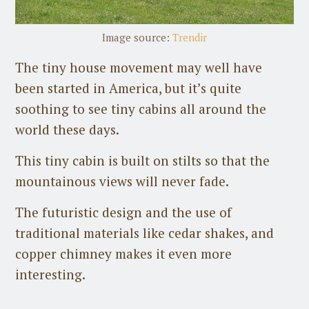
Image source:
Trendir
The tiny house movement may well have
been started in America, but it’s quite
soothing to see tiny cabins all around the
world these days.
This tiny cabin is built on stilts so that the
mountainous views will never fade.
The futuristic design and the use of
traditional materials like cedar shakes, and
copper chimney makes it even more
interesting.