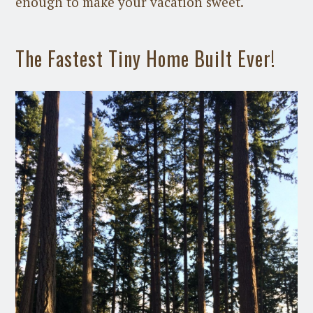
enough to make your vacation sweet.
The Fastest Tiny Home Built Ever!