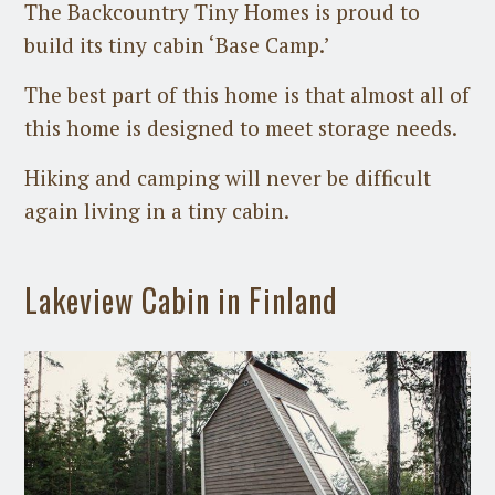
The Backcountry Tiny Homes is proud to
build its tiny cabin ‘Base Camp.’
The best part of this home is that almost all of
this home is designed to meet storage needs.
Hiking and camping will never be difficult
again living in a tiny cabin.
Lakeview Cabin in Finland