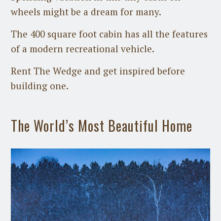
wheels might be a dream for many.
The 400 square foot cabin has all the features
of a modern recreational vehicle.
Rent The Wedge and get inspired before
building one.
The World’s Most Beautiful Home