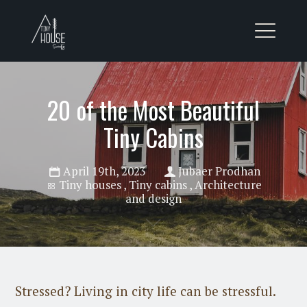
20 of the Most Beautiful
Tiny Cabins
April 19th, 2023
Jubaer Prodhan
Tiny houses
,
Tiny cabins
,
Architecture
and design
Stressed? Living in city life can be stressful.