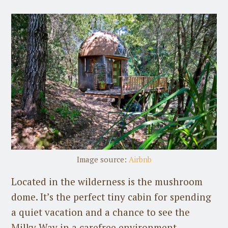
Image source:
Airbnb
Located in the wilderness is the mushroom
dome. It’s the perfect tiny cabin for spending
a quiet vacation and a chance to see the
Milky Way in a carefree environment.