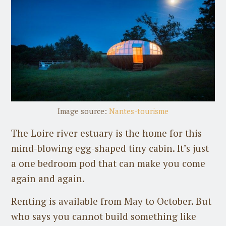
Image source:
Nantes-tourisme
The Loire river estuary is the home for this
mind-blowing egg-shaped tiny cabin. It’s just
a one bedroom pod that can make you come
again and again.
Renting is available from May to October. But
who says you cannot build something like