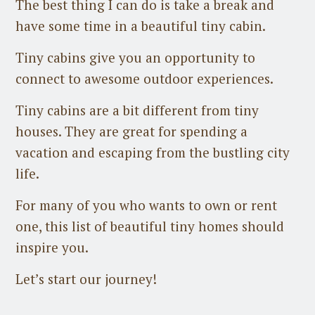
The best thing I can do is take a break and
have some time in a beautiful tiny cabin.
Tiny cabins give you an opportunity to
connect to awesome outdoor experiences.
Tiny cabins are a bit different from tiny
houses. They are great for spending a
vacation and escaping from the bustling city
life.
For many of you who wants to own or rent
one, this list of beautiful tiny homes should
inspire you.
Let’s start our journey!