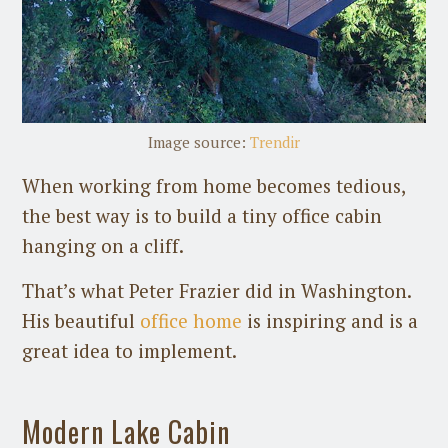
Image source:
Trendir
When working from home becomes tedious,
the best way is to build a tiny office cabin
hanging on a cliff.
That’s what Peter Frazier did in Washington.
His beautiful
office home
is inspiring and is a
great idea to implement.
Modern Lake Cabin