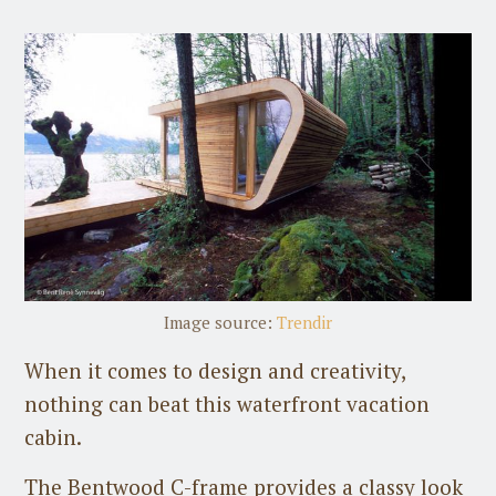
Image source:
Trendir
When it comes to design and creativity,
nothing can beat this waterfront vacation
cabin.
The Bentwood C-frame provides a classy look