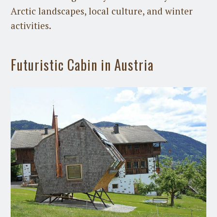
Arctic landscapes, local culture, and winter
activities.
Futuristic Cabin in Austria