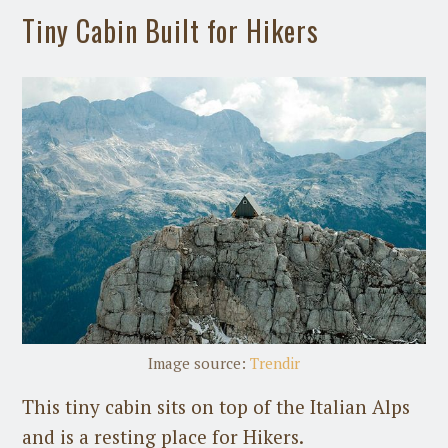
Tiny Cabin Built for Hikers
Image source:
Trendir
This tiny cabin sits on top of the Italian Alps
and is a resting place for Hikers.