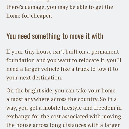
there’s damage, you may be able to get the
home for cheaper.
You need something to move it with
If your tiny house isn’t built on a permanent
foundation and you want to relocate it, you’ll
need a larger vehicle like a truck to tow it to
your next destination.
On the bright side, you can take your home
almost anywhere across the country. So in a
way, you get a mobile lifestyle and freedom in
exchange for the cost associated with moving
the house across long distances with a larger