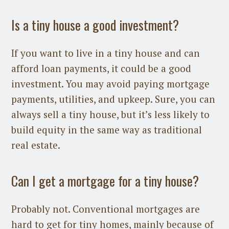
Is a tiny house a good investment?
If you want to live in a tiny house and can
afford loan payments, it could be a good
investment. You may avoid paying mortgage
payments, utilities, and upkeep. Sure, you can
always sell a tiny house, but it’s less likely to
build equity in the same way as traditional
real estate.
Can I get a mortgage for a tiny house?
Probably not. Conventional mortgages are
hard to get for tiny homes, mainly because of