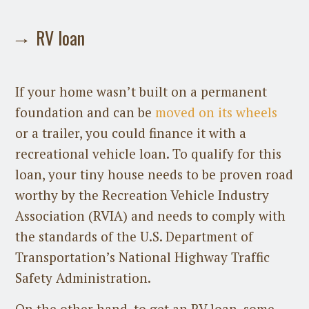
RV loan
If your home wasn’t built on a permanent
foundation and can be
moved on its wheels
or a trailer, you could finance it with a
recreational vehicle loan. To qualify for this
loan, your tiny house needs to be proven road
worthy by the Recreation Vehicle Industry
Association (RVIA) and needs to comply with
the standards of the U.S. Department of
Transportation’s National Highway Traffic
Safety Administration.
On the other hand, to get an RV loan, some