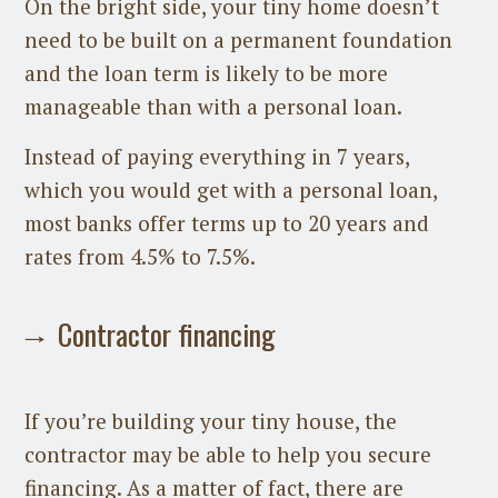
On the bright side, your tiny home doesn’t
need to be built on a permanent foundation
and the loan term is likely to be more
manageable than with a personal loan.
Instead of paying everything in 7 years,
which you would get with a personal loan,
most banks offer terms up to 20 years and
rates from 4.5% to 7.5%.
Contractor financing
If you’re building your tiny house, the
contractor may be able to help you secure
financing. As a matter of fact, there are