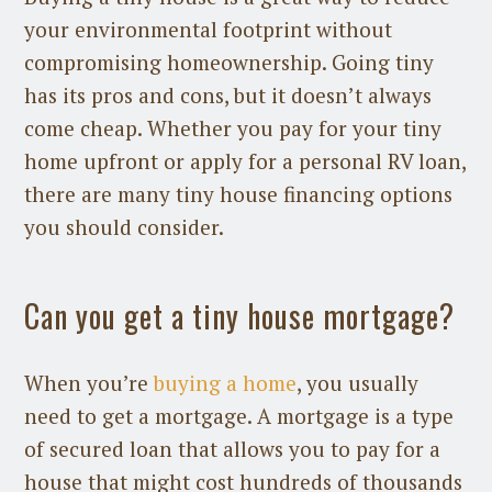
your environmental footprint without
compromising homeownership. Going tiny
has its pros and cons, but it doesn’t always
come cheap. Whether you pay for your tiny
home upfront or apply for a personal RV loan,
there are many tiny house financing options
you should consider.
Can you get a tiny house mortgage?
When you’re
buying a home
, you usually
need to get a mortgage. A mortgage is a type
of secured loan that allows you to pay for a
house that might cost hundreds of thousands