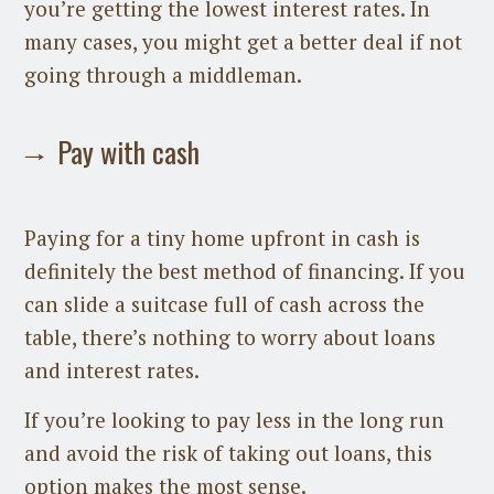
you’re getting the lowest interest rates. In
many cases, you might get a better deal if not
going through a middleman.
Pay with cash
Paying for a tiny home upfront in cash is
definitely the best method of financing. If you
can slide a suitcase full of cash across the
table, there’s nothing to worry about loans
and interest rates.
If you’re looking to pay less in the long run
and avoid the risk of taking out loans, this
option makes the most sense.