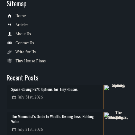
Sitemap
Home
Articles
About Us
Contact Us
Write for Us
Tiny House Plans
Recent Posts
Space-Saving HVAC Options for Tiny Houses
July 31st, 2026
The Minimalist's Guide to Wealth: Owning Less, Holding
Value
July 21st, 2026