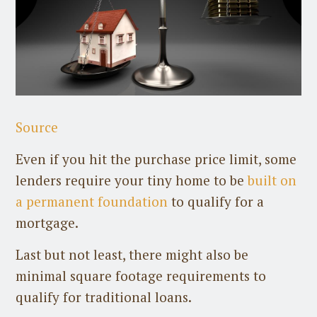
Source
Even if you hit the purchase price limit, some
lenders require your tiny home to be
built on
a permanent foundation
to qualify for a
mortgage.
Last but not least, there might also be
minimal square footage requirements to
qualify for traditional loans.