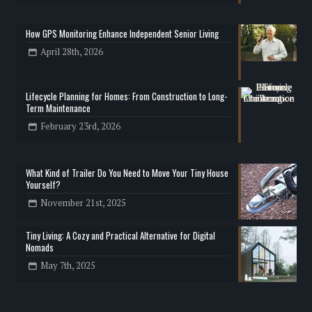
How GPS Monitoring Enhance Independent Senior Living
April 28th, 2026
Lifecycle Planning for Homes: From Construction to Long-
Term Maintenance
February 23rd, 2026
What Kind of Trailer Do You Need to Move Your Tiny House
Yourself?
November 21st, 2025
Tiny Living: A Cozy and Practical Alternative for Digital
Nomads
May 7th, 2025