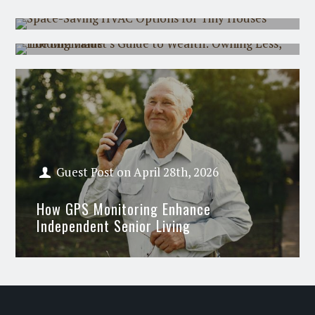
The Minimalist's Guide to Wealth:
Owning Less, Holding Value
Guest Post
on
April 28th, 2026
How GPS Monitoring Enhance
Independent Senior Living