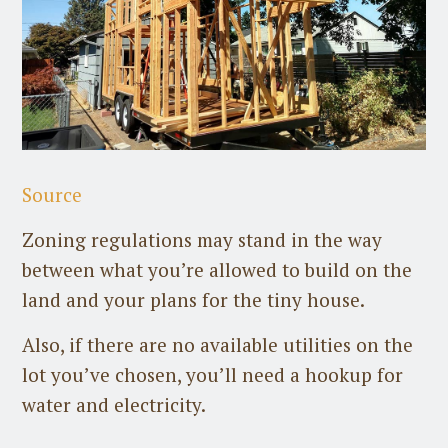
Source
Zoning regulations may stand in the way
between what you’re allowed to build on the
land and your plans for the tiny house.
Also, if there are no available utilities on the
lot you’ve chosen, you’ll need a hookup for
water and electricity.