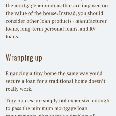
the mortgage minimums that are imposed on
the value of the house. Instead, you should
consider other loan products - manufacturer
loans, long-term personal loans, and RV
loans.
Wrapping up
Financing a tiny home the same way you’d
secure a loan for a traditional home doesn’t
really work.
Tiny houses are simply not expensive enough
to pass the minimum mortgage loan
requirements, plus there’s a problem of