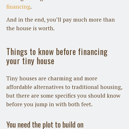
financing
.
And in the end, you’ll pay much more than
the house is worth.
Things to know before financing
your tiny house
Tiny houses are charming and more
affordable alternatives to traditional housing,
but there are some specifics you should know
before you jump in with both feet.
You need the plot to build on