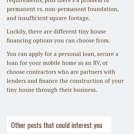
permanent vs. non-permanent foundation,
and insufficient square footage.
Luckily, there are different tiny house
financing options you can choose from.
You can apply for a personal loan, secure a
loan for your mobile home as an RV, or
choose contractors who are partners with
lenders and finance the construction of your
tiny house through their business.
Guest Post
on
July 31st, 2026
Guest Post
on
July 21st, 2026
Other posts that could interest you
Space-Saving HVAC Options for Tiny
Houses