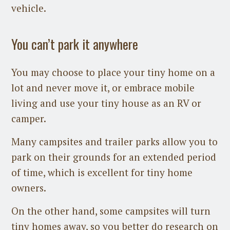
vehicle.
You can’t park it anywhere
You may choose to place your tiny home on a
lot and never move it, or embrace mobile
living and use your tiny house as an RV or
camper.
Many campsites and trailer parks allow you to
park on their grounds for an extended period
of time, which is excellent for tiny home
owners.
On the other hand, some campsites will turn
tiny homes away, so you better do research on