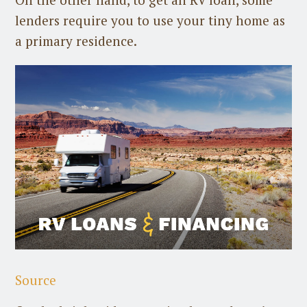
lenders require you to use your tiny home as
a primary residence.
Source