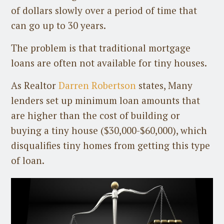
of dollars slowly over a period of time that
can go up to 30 years.
The problem is that traditional mortgage
loans are often not available for tiny houses.
As Realtor
Darren Robertson
states, Many
lenders set up minimum loan amounts that
are higher than the cost of building or
buying a tiny house ($30,000-$60,000), which
disqualifies tiny homes from getting this type
of loan.