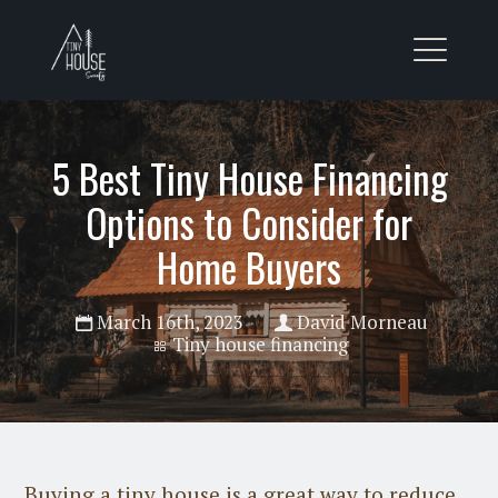
5 Best Tiny House Financing
Options to Consider for
Home Buyers
March 16th, 2023
David Morneau
Tiny house financing
Buying a tiny house is a great way to reduce