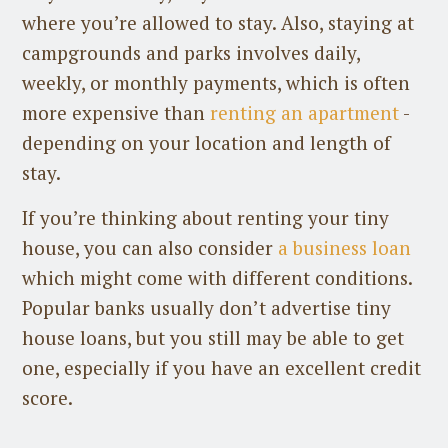
where you’re allowed to stay. Also, staying at
campgrounds and parks involves daily,
weekly, or monthly payments, which is often
more expensive than
renting an apartment
-
depending on your location and length of
stay.
If you’re thinking about renting your tiny
house, you can also consider
a business loan
which might come with different conditions.
Popular banks usually don’t advertise tiny
house loans, but you still may be able to get
one, especially if you have an excellent credit
score.