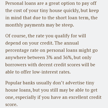
Personal loans are a great option to pay off
the cost of your tiny house quickly, but keep
in mind that due to the short loan term, the
monthly payments may be steep.
Of course, the rate you qualify for will
depend on your credit. The annual
percentage rate on personal loans might go
anywhere between 3% and 36%, but only
borrowers with decent credit scores will be
able to offer low-interest rates.
Popular banks usually don’t advertise tiny
house loans, but you still may be able to get
one, especially if you have an excellent credit
score.