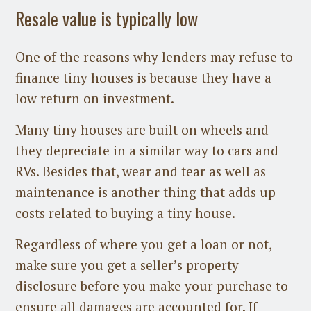
Resale value is typically low
One of the reasons why lenders may refuse to
finance tiny houses is because they have a
low return on investment.
Many tiny houses are built on wheels and
they depreciate in a similar way to cars and
RVs. Besides that, wear and tear as well as
maintenance is another thing that adds up
costs related to buying a tiny house.
Regardless of where you get a loan or not,
make sure you get a seller’s property
disclosure before you make your purchase to
ensure all damages are accounted for. If