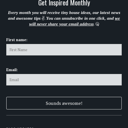
Get Inspired Monthly
Every month you will receive tiny house ideas, our latest news
and awesome tips
✌.
You can unsubscribe in one click, and
we
will never share your email address
. 🤐
First name:
Email: