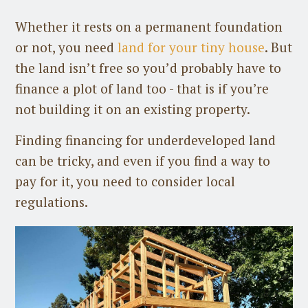
Whether it rests on a permanent foundation
or not, you need
land for your tiny house
. But
the land isn’t free so you’d probably have to
finance a plot of land too - that is if you’re
not building it on an existing property.
Finding financing for underdeveloped land
can be tricky, and even if you find a way to
pay for it, you need to consider local
regulations.