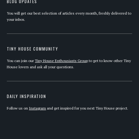
BLOG UPDATES
You will get our best selection of articles every month, freshly delivered to
your inbox.
TINY HOUSE COMMUNITY
You can join our
Tiny House Enthousiasts Group
to get to know other Tiny
House lovers and ask all your questions.
DAILY INSPIRATION
Follow us on
Instagram
and get inspired for you next Tiny House project.