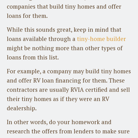
companies that build tiny homes and offer
loans for them.
While this sounds great, keep in mind that
loans available through a
tiny-home builder
might be nothing more than other types of
loans from this list.
For example, a company may build tiny homes
and offer RV loan financing for them. These
contractors are usually RVIA certified and sell
their tiny homes as if they were an RV
dealership.
In other words, do your homework and
research the offers from lenders to make sure