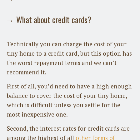
What about credit cards?
Technically you can charge the cost of your
tiny home to a credit card, but this option has
the worst repayment terms and we can’t
recommend it.
First of all, you’d need to have a high enough
balance to cover the cost of your tiny home,
which is difficult unless you settle for the
most inexpensive one.
Second, the interest rates for credit cards are
among the highest of all
other forms of