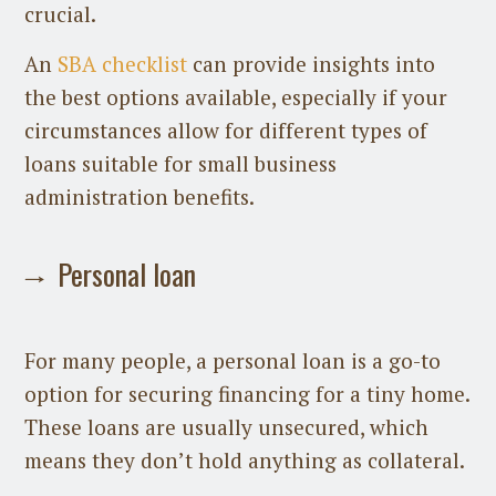
crucial.
An
SBA checklist
can provide insights into
the best options available, especially if your
circumstances allow for different types of
loans suitable for small business
administration benefits.
Personal loan
For many people, a personal loan is a go-to
option for securing financing for a tiny home.
These loans are usually unsecured, which
means they don’t hold anything as collateral.