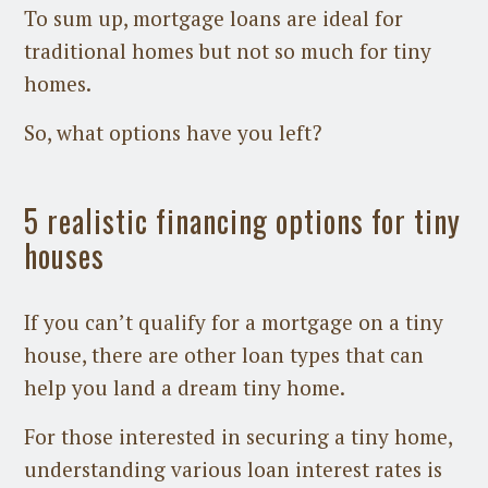
To sum up, mortgage loans are ideal for
traditional homes but not so much for tiny
homes.
So, what options have you left?
5 realistic financing options for tiny
houses
If you can’t qualify for a mortgage on a tiny
house, there are other loan types that can
help you land a dream tiny home.
For those interested in securing a tiny home,
understanding various loan interest rates is