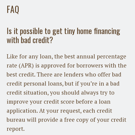
FAQ
Is it possible to get tiny home financing
with bad credit?
Like for any loan, the best annual percentage
rate (APR) is approved for borrowers with the
best credit. There are lenders who offer bad
credit personal loans, but if you’re in a bad
credit situation, you should always try to
improve your credit score before a loan
application. At your request, each credit
bureau will provide a free copy of your credit
report.