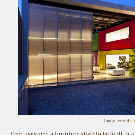
Image credit:
I
Ever imagined a furniture store to be built in 