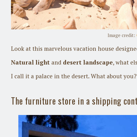
Image credit:
Look at this marvelous vacation house design
Natural light
and
desert landscape
, what el
I call it a palace in the desert. What about you?
The furniture store in a shipping con