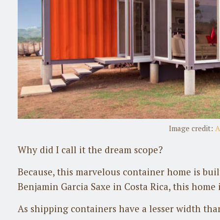
Image credit:
A
Why did I call it the dream scope?
Because, this marvelous container home is built
Benjamin Garcia Saxe in Costa Rica, this home i
As shipping containers have a lesser width tha