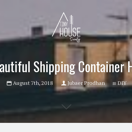
autiful Shipping Container
August 7th, 2018
Jubaer Prodhan
DIY