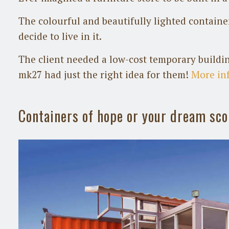
The colourful and beautifully lighted contain
decide to live in it.
The client needed a low-cost temporary buildin
mk27 had just the right idea for them!
More in
Containers of hope or your dream sc