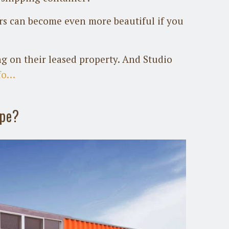
ers can become even more beautiful if you
g on their leased property. And Studio
fo…
ope?