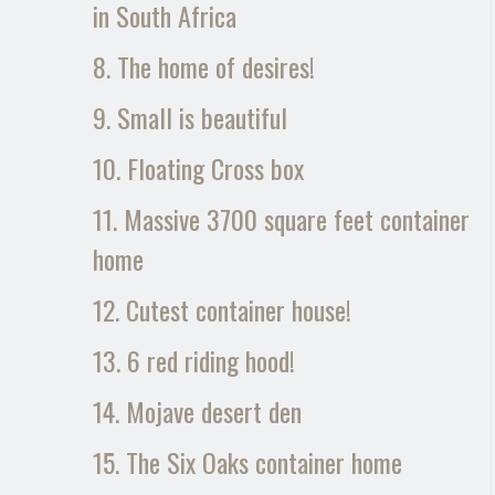
in South Africa
8. The home of desires!
9. Small is beautiful
10. Floating Cross box
11. Massive 3700 square feet container
home
12. Cutest container house!
13. 6 red riding hood!
14. Mojave desert den
15. The Six Oaks container home