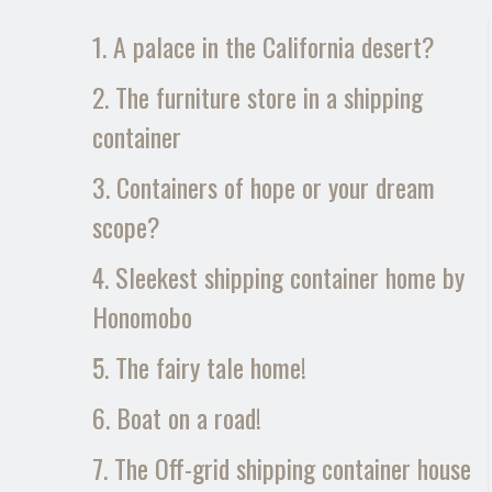
1. A palace in the California desert?
2. The furniture store in a shipping
container
3. Containers of hope or your dream
scope?
4. Sleekest shipping container home by
Honomobo
5. The fairy tale home!
6. Boat on a road!
7. The Off-grid shipping container house