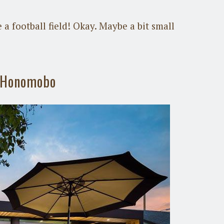
 a football field! Okay. Maybe a bit small
y Honomobo