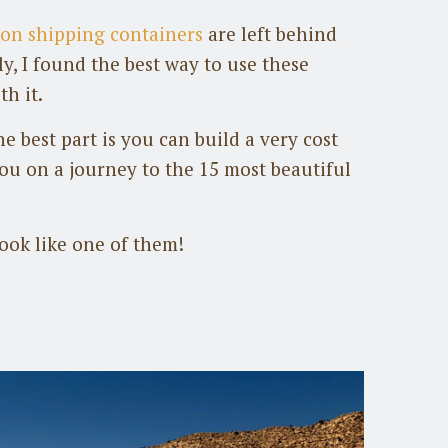
lion shipping containers
are left behind
y, I found the best way to use these
th it.
e best part is you can build a very cost
you on a journey to the 15 most beautiful
ok like one of them!