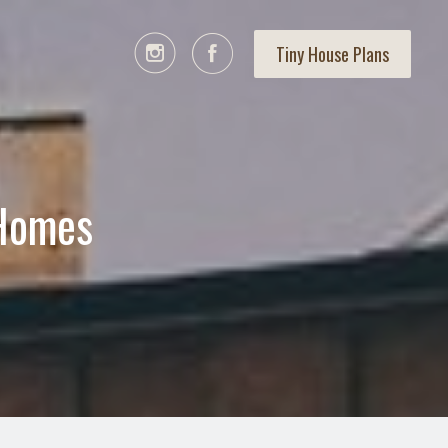
Tiny House Plans
 Homes