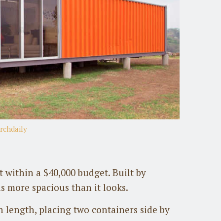
rchdaily
 within a $40,000 budget. Built by
s more spacious than it looks.
n length, placing two containers side by