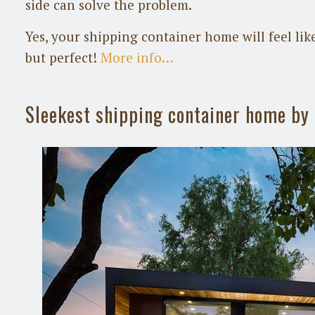
side can solve the problem.
Yes, your shipping container home will feel like
but perfect!
More info…
Sleekest shipping container home b