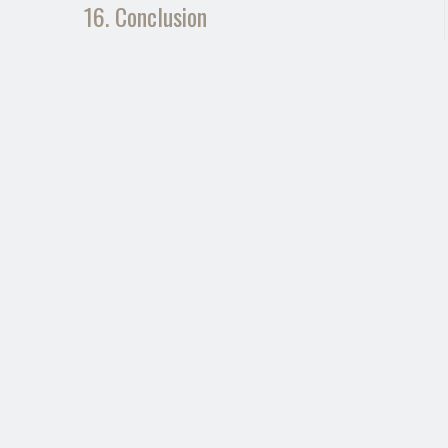
16. Conclusion