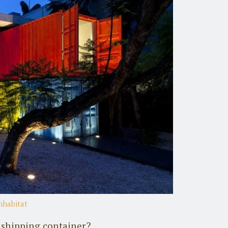
nhabitat
a shipping container?