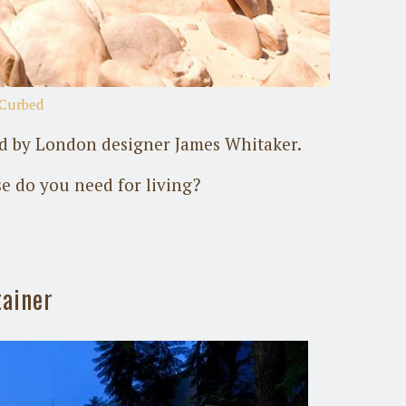
Curbed
ed by London designer James Whitaker.
se do you need for living?
tainer