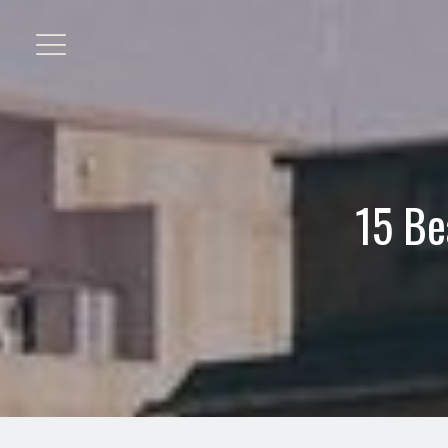
15 Be