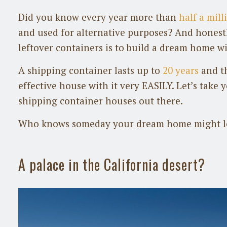
Did you know every year more than
half a mil
and used for alternative purposes? And honestl
leftover containers is to build a dream home wi
A shipping container lasts up to
20 years
and th
effective house with it very EASILY. Let’s take 
shipping container houses out there.
Who knows someday your dream home might lo
A palace in the California desert?