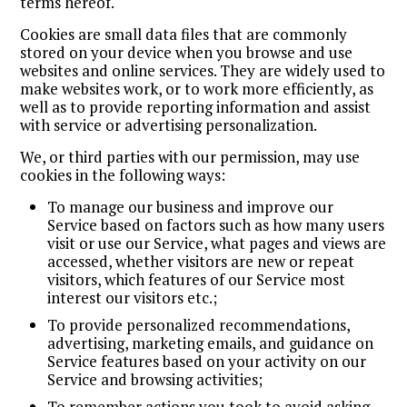
terms hereof.
Cookies are small data files that are commonly
stored on your device when you browse and use
websites and online services. They are widely used to
make websites work, or to work more efficiently, as
well as to provide reporting information and assist
with service or advertising personalization.
We, or third parties with our permission, may use
cookies in the following ways:
To manage our business and improve our
Service based on factors such as how many users
visit or use our Service, what pages and views are
accessed, whether visitors are new or repeat
visitors, which features of our Service most
interest our visitors etc.;
To provide personalized recommendations,
advertising, marketing emails, and guidance on
Service features based on your activity on our
Service and browsing activities;
To remember actions you took to avoid asking