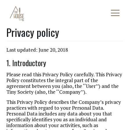
Privacy policy
Last updated: June 20, 2018
1. Introductory
Please read this Privacy Policy carefully. This Privacy
Policy constitutes the integral part of the
agreement between you (also, the ‘‘User’’) and the
Tiny Society (also, the ‘‘Company’’).
This Privacy Policy describes the Company’s privacy
practices with regard to your Personal Data.
Personal Data includes any data about you that
specifically identifies you as an individual and
information about your activities, such as