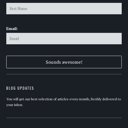
Email:
BLOG UPDATES
You will get our best selection of articles every month, freshly delivered to
your inbox.