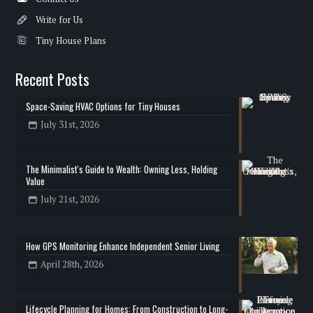
Write for Us
Tiny House Plans
Recent Posts
Space-Saving HVAC Options for Tiny Houses
July 31st, 2026
The Minimalist's Guide to Wealth: Owning Less, Holding
Value
July 21st, 2026
How GPS Monitoring Enhance Independent Senior Living
April 28th, 2026
Lifecycle Planning for Homes: From Construction to Long-