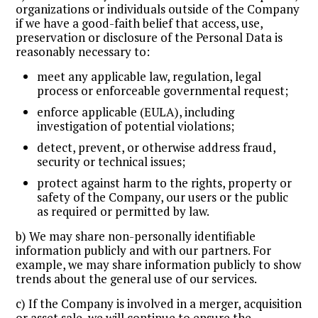
organizations or individuals outside of the Company
if we have a good-faith belief that access, use,
preservation or disclosure of the Personal Data is
reasonably necessary to:
meet any applicable law, regulation, legal
process or enforceable governmental request;
enforce applicable (EULA), including
investigation of potential violations;
detect, prevent, or otherwise address fraud,
security or technical issues;
protect against harm to the rights, property or
safety of the Company, our users or the public
as required or permitted by law.
b) We may share non-personally identifiable
information publicly and with our partners. For
example, we may share information publicly to show
trends about the general use of our services.
c) If the Company is involved in a merger, acquisition
or asset sale, we will continue to ensure the