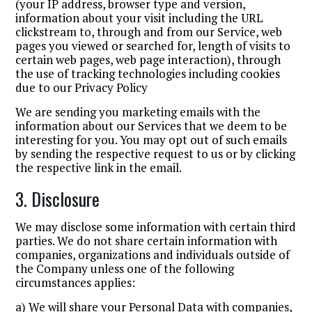
(your IP address, browser type and version,
information about your visit including the URL
clickstream to, through and from our Service, web
pages you viewed or searched for, length of visits to
certain web pages, web page interaction), through
the use of tracking technologies including cookies
due to our Privacy Policy
We are sending you marketing emails with the
information about our Services that we deem to be
interesting for you. You may opt out of such emails
by sending the respective request to us or by clicking
the respective link in the email.
3. Disclosure
We may disclose some information with certain third
parties. We do not share certain information with
companies, organizations and individuals outside of
the Company unless one of the following
circumstances applies:
a) We will share your Personal Data with companies,