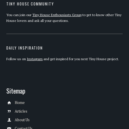
TINY HOUSE COMMUNITY
You can join our
Tiny House Enthousiasts Group
to get to know other Tiny
House lovers and ask all your questions.
DAILY INSPIRATION
Follow us on
Instagram
and get inspired for you next Tiny House project.
Sitemap
Home
Articles
About Us
Contact Us