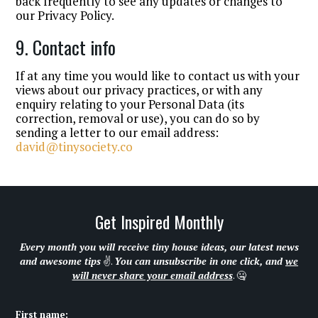
back frequently to see any updates or changes to
our Privacy Policy.
9. Contact info
If at any time you would like to contact us with your
views about our privacy practices, or with any
enquiry relating to your Personal Data (its
correction, removal or use), you can do so by
sending a letter to our email address:
david@tinysociety.co
Get Inspired Monthly
Every month you will receive tiny house ideas, our latest news
and awesome tips
✌.
You can unsubscribe in one click, and
we
will never share your email address
. 🤐
First name: