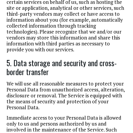
certain services on behalf of us, such as hosting the
site or application, analytical or other services, such
third-party vendors may collect or have access to
information about you (for example, automatically
collected information through tracking
technologies). Please recognize that we and/or our
vendors may store this information and share this
information with third parties as necessary to
provide you with our services.
5. Data storage and security and cross-
border transfer
We will use all reasonable measures to protect your
Personal Data from unauthorized access, alteration,
disclosure or removal. The Service is equipped with
the means of security and protection of your
Personal Data.
Immediate access to your Personal Data is allowed
only to us and persons authorized by us and
involved in the maintenance of the Service. Such