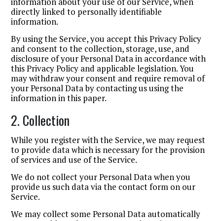
information about your use of our Service, when
directly linked to personally identifiable
information.
By using the Service, you accept this Privacy Policy
and consent to the collection, storage, use, and
disclosure of your Personal Data in accordance with
this Privacy Policy and applicable legislation. You
may withdraw your consent and require removal of
your Personal Data by contacting us using the
information in this paper.
2. Collection
While you register with the Service, we may request
to provide data which is necessary for the provision
of services and use of the Service.
We do not collect your Personal Data when you
provide us such data via the contact form on our
Service.
We may collect some Personal Data automatically