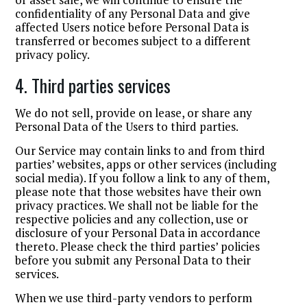
confidentiality of any Personal Data and give
affected Users notice before Personal Data is
transferred or becomes subject to a different
privacy policy.
4. Third parties services
We do not sell, provide on lease, or share any
Personal Data of the Users to third parties.
Our Service may contain links to and from third
parties’ websites, apps or other services (including
social media). If you follow a link to any of them,
please note that those websites have their own
privacy practices. We shall not be liable for the
respective policies and any collection, use or
disclosure of your Personal Data in accordance
thereto. Please check the third parties’ policies
before you submit any Personal Data to their
services.
When we use third-party vendors to perform