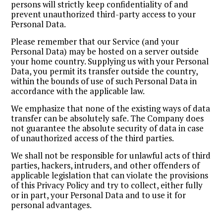
persons will strictly keep confidentiality of and
prevent unauthorized third-party access to your
Personal Data.
Please remember that our Service (and your
Personal Data) may be hosted on a server outside
your home country. Supplying us with your Personal
Data, you permit its transfer outside the country,
within the bounds of use of such Personal Data in
accordance with the applicable law.
We emphasize that none of the existing ways of data
transfer can be absolutely safe. The Company does
not guarantee the absolute security of data in case
of unauthorized access of the third parties.
We shall not be responsible for unlawful acts of third
parties, hackers, intruders, and other offenders of
applicable legislation that can violate the provisions
of this Privacy Policy and try to collect, either fully
or in part, your Personal Data and to use it for
personal advantages.