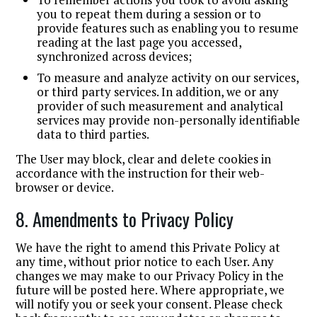
you to repeat them during a session or to
provide features such as enabling you to resume
reading at the last page you accessed,
synchronized across devices;
To measure and analyze activity on our services,
or third party services. In addition, we or any
provider of such measurement and analytical
services may provide non-personally identifiable
data to third parties.
The User may block, clear and delete cookies in
accordance with the instruction for their web-
browser or device.
8. Amendments to Privacy Policy
We have the right to amend this Private Policy at
any time, without prior notice to each User. Any
changes we may make to our Privacy Policy in the
future will be posted here. Where appropriate, we
will notify you or seek your consent. Please check