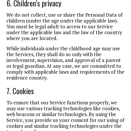
6. Children’s privacy
We do not collect, use or share the Personal Data of
children (under the age under the applicable law).
You must be legal adult to access to our Service
under the applicable law and the law of the country
where you are located.
While individuals under the childhood age may use
the Services, they shall do so only with the
involvement, supervision, and approval of a parent
or legal guardian. At any case, we are committed to
comply with applicable laws and requirements of the
residence country.
7. Cookies
To ensure that our Service functions properly, we
may use various tracking technologies like cookies,
web beacons or similar technologies. By using the
Service, you provide us your consent for our using of
cookies and similar tracking technologies under the