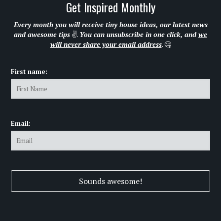
Get Inspired Monthly
Every month you will receive tiny house ideas, our latest news
and awesome tips
✌.
You can unsubscribe in one click, and
we
will never share your email address
. 🤐
First name:
Email: