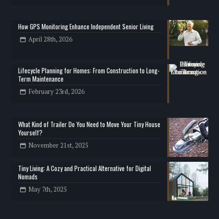
How GPS Monitoring Enhance Independent Senior Living
April 28th, 2026
Lifecycle Planning for Homes: From Construction to Long-
Term Maintenance
February 23rd, 2026
What Kind of Trailer Do You Need to Move Your Tiny House
Yourself?
November 21st, 2025
Tiny Living: A Cozy and Practical Alternative for Digital
Nomads
May 7th, 2025