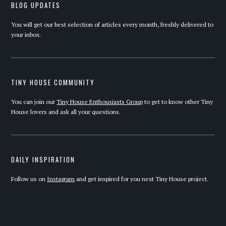
BLOG UPDATES
You will get our best selection of articles every month, freshly delivered to
your inbox.
TINY HOUSE COMMUNITY
You can join our
Tiny House Enthousiasts Group
to get to know other Tiny
House lovers and ask all your questions.
DAILY INSPIRATION
Follow us on
Instagram
and get inspired for you next Tiny House project.