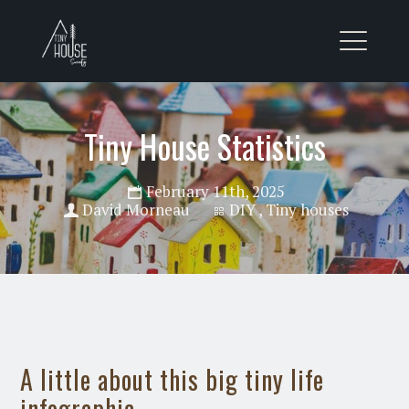
Tiny House Statistics
February 11th, 2025
David Morneau
DIY
,
Tiny houses
A little about this big tiny life
infographic