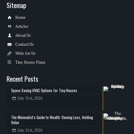
Sitemap
Home
Articles
About Us
Contact Us
Write for Us
Tiny House Plans
Recent Posts
Space-Saving HVAC Options for Tiny Houses
July 31st, 2026
The Minimalist's Guide to Wealth: Owning Less, Holding
Value
July 21st, 2026