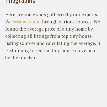
Here are some stats gathered by our experts.
We
scraped data
through various sources. We
found the average price of a tiny home by
collecting all listings from top tiny house
listing sources and calculating the average. It
is stunning to see the tiny house movement
by the numbers.