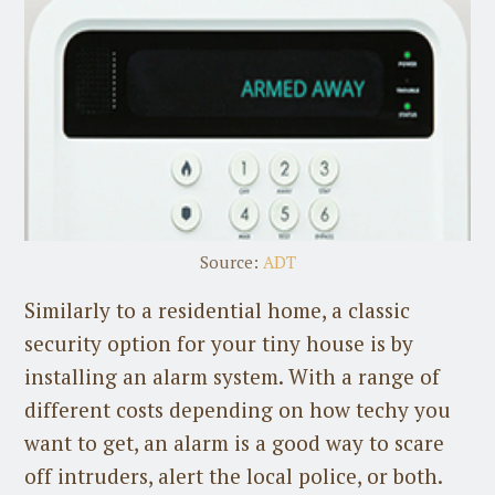
Source:
ADT
Similarly to a residential home, a classic
security option for your tiny house is by
installing an alarm system. With a range of
different costs depending on how techy you
want to get, an alarm is a good way to scare
off intruders, alert the local police, or both.