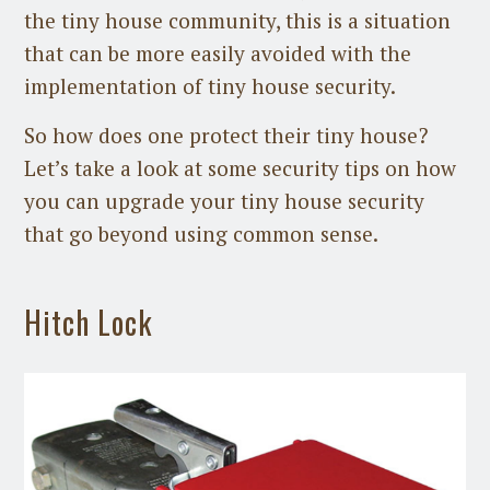
the tiny house community, this is a situation
that can be more easily avoided with the
implementation of tiny house security.
So how does one protect their tiny house?
Let’s take a look at some security tips on how
you can upgrade your tiny house security
that go beyond using common sense.
Hitch Lock