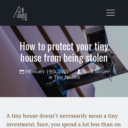
How to protect your tiny
house from being stolen
February 19th, 2023
Molli McGee
Tiny houses
A tiny house doesn’t necessarily mean a tiny
investment. Sure, you spend a lot less than on