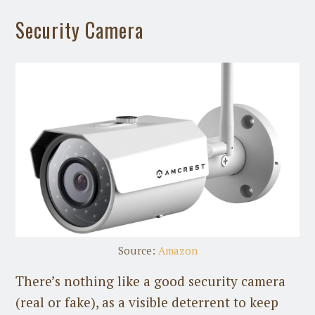
Security Camera
Source:
Amazon
There’s nothing like a good security camera
(real or fake), as a visible deterrent to keep