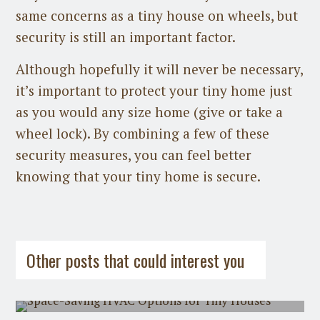
same concerns as a tiny house on wheels, but
security is still an important factor.
Although hopefully it will never be necessary,
it’s important to protect your tiny home just
as you would any size home (give or take a
wheel lock). By combining a few of these
security measures, you can feel better
knowing that your tiny home is secure.
Guest Post
on
July 31st, 2026
Guest Post
on
July 21st, 2026
Other posts that could interest you
Space-Saving HVAC Options for Tiny
Houses
The Minimalist's Guide to Wealth:
Owning Less, Holding Value