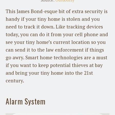
This James Bond-esque bit of extra security is
handy if your tiny home is stolen and you
need to track it down. Like tracking devices
today, you can do it from your cell phone and
see your tiny home’s current location so you
can send it to the law enforcement if things
go awry. Smart home technologies are a must
if you want to keep potential thieves at bay
and bring your tiny home into the 21st
century.
Alarm System