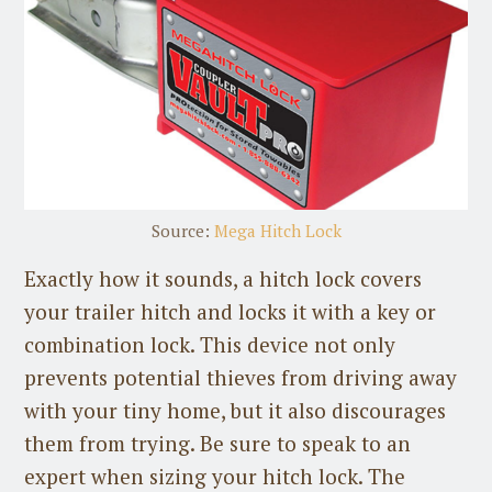
Source:
Mega Hitch Lock
Exactly how it sounds, a hitch lock covers
your trailer hitch and locks it with a key or
combination lock. This device not only
prevents potential thieves from driving away
with your tiny home, but it also discourages
them from trying. Be sure to speak to an
expert when sizing your hitch lock. The