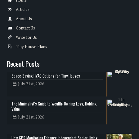
Articles
About Us
Contact Us
Write for Us
Tiny House Plans
Recent Posts
Space-Saving HVAC Options for Tiny Houses
July 31st, 2026
The Minimalist's Guide to Wealth: Owning Less, Holding
Value
July 21st, 2026
How GPS Monitoring Enhance Independent Senior Living