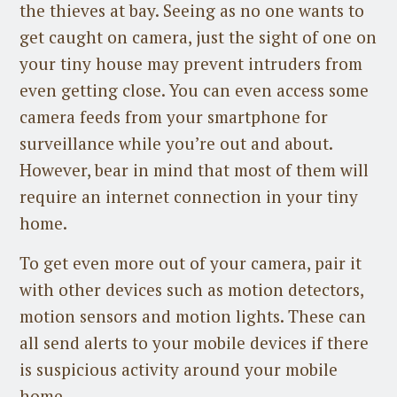
the thieves at bay. Seeing as no one wants to
get caught on camera, just the sight of one on
your tiny house may prevent intruders from
even getting close. You can even access some
camera feeds from your smartphone for
surveillance while you’re out and about.
However, bear in mind that most of them will
require an internet connection in your tiny
home.
To get even more out of your camera, pair it
with other devices such as motion detectors,
motion sensors and motion lights. These can
all send alerts to your mobile devices if there
is suspicious activity around your mobile
home.