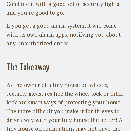
Combine it with a good set of security lights
and you’re good to go.
If you get a good alarm system, it will come
with its own alarm apps, notifying you about
any unauthorized entry.
The Takeaway
As the owner of a tiny house on wheels,
security measures like the wheel lock or hitch
lock are smart ways of protecting your home.
The more difficult you make it for thieves to
drive away with your tiny house the better! A
tiny house on foundations may not have the