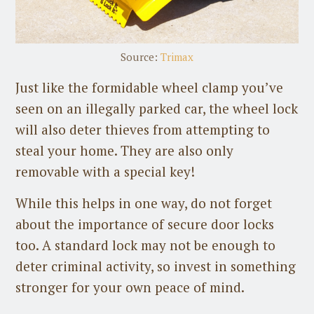
Source:
Trimax
Just like the formidable wheel clamp you’ve
seen on an illegally parked car, the wheel lock
will also deter thieves from attempting to
steal your home. They are also only
removable with a special key!
While this helps in one way, do not forget
about the importance of secure door locks
too. A standard lock may not be enough to
deter criminal activity, so invest in something
stronger for your own peace of mind.