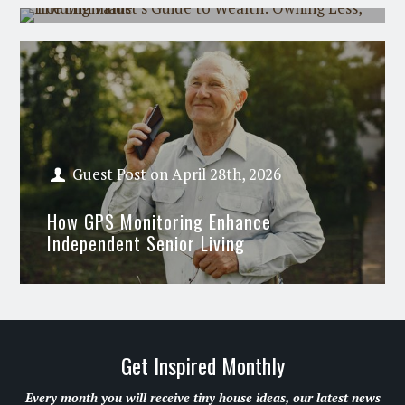
Guest Post
on
April 28th, 2026
How GPS Monitoring Enhance
Independent Senior Living
Get Inspired Monthly
Every month you will receive tiny house ideas, our latest news