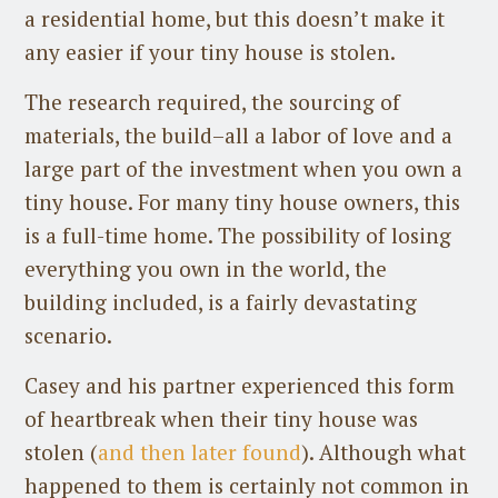
a residential home, but this doesn’t make it
any easier if your tiny house is stolen.
The research required, the sourcing of
materials, the build–all a labor of love and a
large part of the investment when you own a
tiny house. For many tiny house owners, this
is a full-time home. The possibility of losing
everything you own in the world, the
building included, is a fairly devastating
scenario.
Casey and his partner experienced this form
of heartbreak when their tiny house was
stolen (
and then later found
). Although what
happened to them is certainly not common in