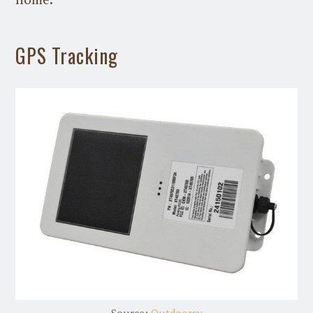
GPS Tracking
Source:
Outdoorsy