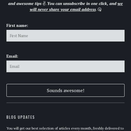
and awesome tips
✌.
You can unsubscribe in one click, and
we
will never share your email address
. 🤐
First name:
Email:
BLOG UPDATES
You will get our best selection of articles every month, freshly delivered to