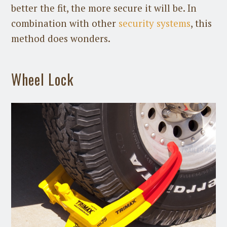
better the fit, the more secure it will be. In
combination with other
security systems
, this
method does wonders.
Wheel Lock