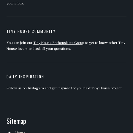
your inbox.
TINY HOUSE COMMUNITY
You can join our
Tiny House Enthousiasts Group
to get to know other Tiny
House lovers and ask all your questions.
DAILY INSPIRATION
Follow us on
Instagram
and get inspired for you next Tiny House project.
Sitemap
Home