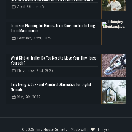
April 28th, 2026
Lifecycle Planning for Homes: From Construction to Long-
Term Maintenance
February 23rd, 2026
What Kind of Trailer Do You Need to Move Your Tiny House
Yourself?
November 21st, 2025
Tiny Living: A Cozy and Practical Alternative for Digital
Nomads
May 7th, 2025
© 2026 Tiny House Society - Made with
for you