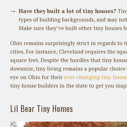
Have they built a lot of tiny houses?
Tiny
types of building backgrounds, and may not 
Make sure they’ve built other tiny houses b
Ohio remains surprisingly strict in regards to 
cities. For instance, Cleveland requires the sq
square feet. Despite the hurdles that tiny hou
downsize, tiny living remains a popular choice–
eye on Ohio for their
ever-changing tiny house
tiny house builders in the state to get you insp
Lil Bear Tiny Homes