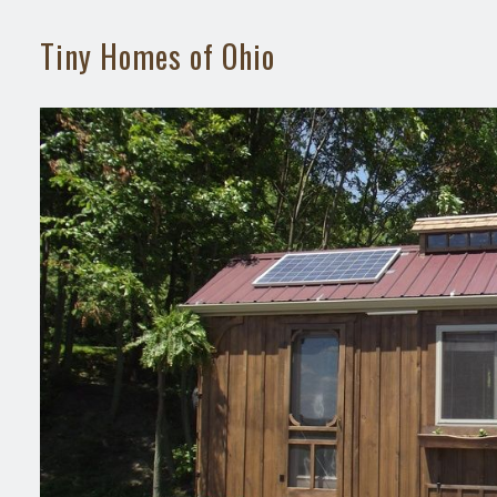
Tiny Homes of Ohio