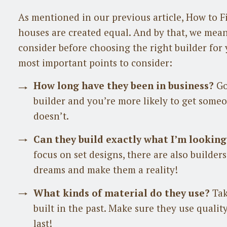
As mentioned in our previous article, How to Fi
houses are created equal. And by that, we mean
consider before choosing the right builder for 
most important points to consider:
How long have they been in business?
Go
builder and you’re more likely to get som
doesn’t.
Can they build exactly what I’m looking
focus on set designs, there are also builder
dreams and make them a reality!
What kinds of material do they use?
Tak
built in the past. Make sure they use qualit
last!