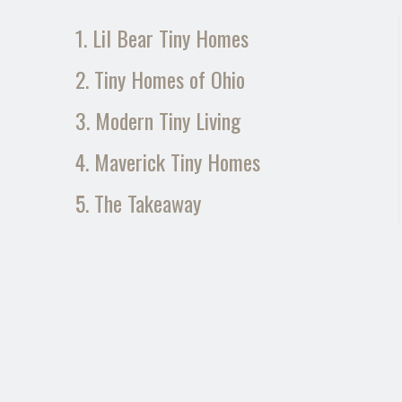
1. Lil Bear Tiny Homes
2. Tiny Homes of Ohio
3. Modern Tiny Living
4. Maverick Tiny Homes
5. The Takeaway