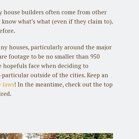
 house builders often come from other
know what’s what (even if they claim to).
efore.
tiny houses, particularly around the major
uare footage to be no smaller than 950
se hopefuls face when deciding to
particular outside of the cities. Keep an
 laws
! In the meantime, check out the top
ired.