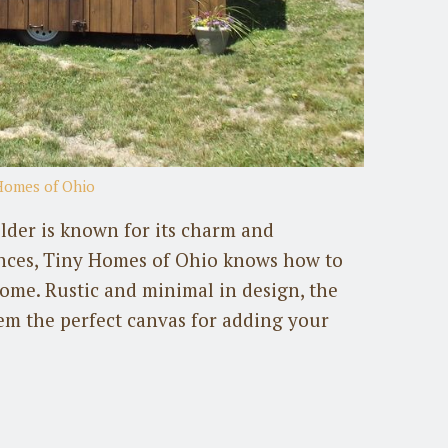
Homes of Ohio
der is known for its charm and
nces, Tiny Homes of Ohio knows how to
 home. Rustic and minimal in design, the
em the perfect canvas for adding your