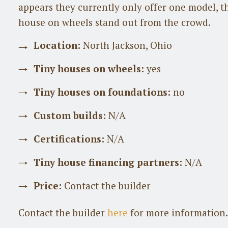
appears they currently only offer one model, t
house on wheels stand out from the crowd.
Location:
North Jackson, Ohio
Tiny houses on wheels:
yes
Tiny houses on foundations:
no
Custom builds:
N/A
Certifications:
N/A
Tiny house financing partners:
N/A
Price:
Contact the builder
Contact the builder
here
for more information.