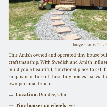
Image source:
Tiny 
This Amish owned and operated tiny house buil
craftsmanship. With Swedish and Amish influe
build you a beautiful, functional place to call
simplistic nature of these tiny homes makes th
own personal touch.
Location:
Dundee, Ohio
Tiny houses on wheels:
yes