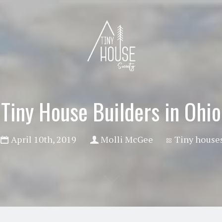
Tiny House Builders in Ohio
April 10th, 2019
Molli McGee
Tiny house