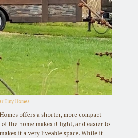
ear Tiny Homes
 Homes offers a shorter, more compact
of the home makes it light, and easier to
akes it a very liveable space. While it