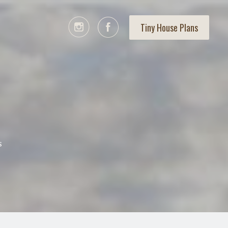
Tiny House Plans
s