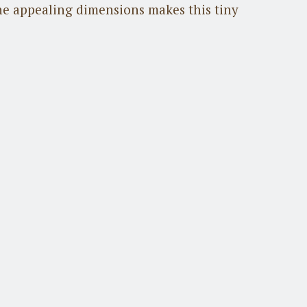
he appealing dimensions makes this tiny