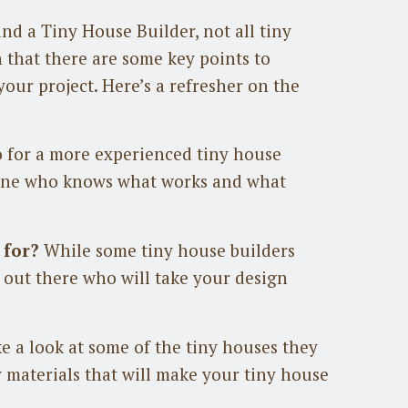
nd a Tiny House Builder, not all tiny
 that there are some key points to
your project. Here’s a refresher on the
 for a more experienced tiny house
eone who knows what works and what
 for?
While some tiny house builders
s out there who will take your design
e a look at some of the tiny houses they
y materials that will make your tiny house