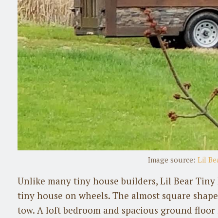
Image source:
Lil B
Unlike many tiny house builders, Lil Bear Tiny
tiny house on wheels. The almost square shape 
tow. A loft bedroom and spacious ground floor m