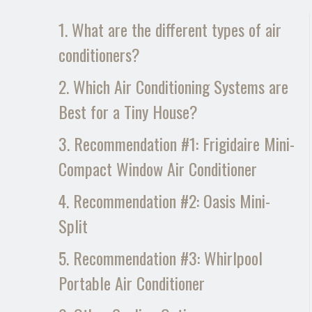
1. What are the different types of air
conditioners?
2. Which Air Conditioning Systems are
Best for a Tiny House?
3. Recommendation #1: Frigidaire Mini-
Compact Window Air Conditioner
4. Recommendation #2: Oasis Mini-
Split
5. Recommendation #3: Whirlpool
Portable Air Conditioner