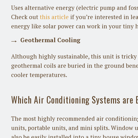
Uses alternative energy (electric pump and foss
Check out
this article
if you’re interested in l
energy like solar power can work in your tiny 
Geothermal Cooling
Although highly sustainable, this unit is tricky 
geothermal coils are buried in the ground ben
cooler temperatures.
Which Air Conditioning Systems are 
The most highly recommended air conditioning
units, portable units, and mini splits. Window u
also be easily installed into a tiny house window