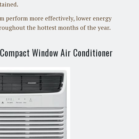
tained.
m perform more effectively, lower energy
roughout the hottest months of the year.
i-Compact Window Air Conditioner