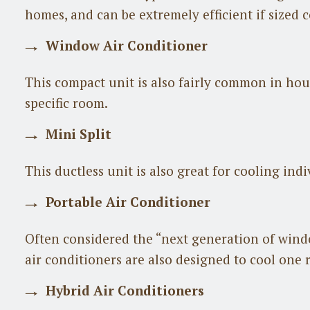
homes, and can be extremely efficient if sized c
Window Air Conditioner
This compact unit is also fairly common in ho
specific room.
Mini Split
This ductless unit is also great for cooling ind
Portable Air Conditioner
Often considered the “next generation of windo
air conditioners are also designed to cool one
Hybrid Air Conditioners