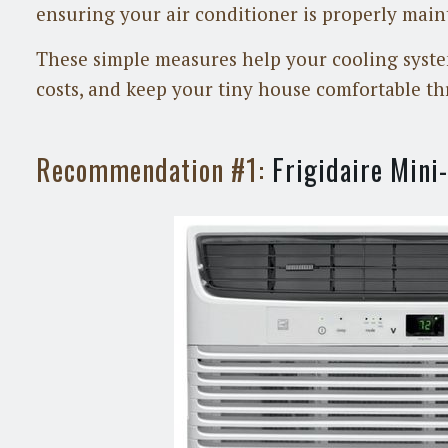
ensuring your air conditioner is properly main
These simple measures help your cooling syste
costs, and keep your tiny house comfortable th
Recommendation #1:
Frigidaire Min