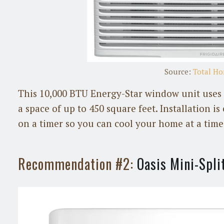
Source:
Total H
This 10,000 BTU Energy-Star window unit uses st
a space of up to 450 square feet. Installation i
on a timer so you can cool your home at a time 
Recommendation #2:
Oasis Mini-Spli