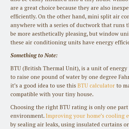
are a great choice because they are also inexp
efficiently. On the other hand, mini split air 
anywhere with a series of ductwork that runs t
be more aesthetically pleasing, but window uni
these air conditioning units have energy effici
Something to Note:
BTU (British Thermal Unit), is a unit of energ
to raise one pound of water by one degree Fah
it’s a good idea to use this
BTU calculator
to ma
compatible with your tiny house.
Choosing the right BTU rating is only one part
environment.
Improving your home’s cooling e
by sealing air leaks, using insulated curtains or