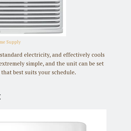
ome Supply
andard electricity, and effectively cools
s extremely simple, and the unit can be set
that best suits your schedule.
t