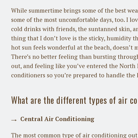
While summertime brings some of the best weath
some of the most uncomfortable days, too. I lo
cold drinks with friends, the suntanned skin, a
thing that I don’t love is the sticky, humidity t
hot sun feels wonderful at the beach, doesn’
There’s no better feeling than bursting throug
out, and feeling like you’ve entered the North P
conditioners so you’re prepared to handle the
What are the different types of air c
Central Air Conditioning
The most common type of air conditioning out 