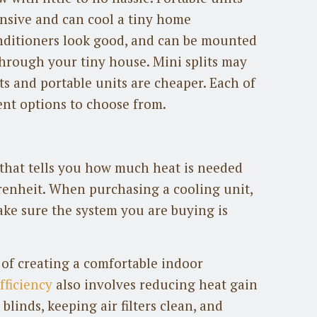
ensive and can cool a tiny home
conditioners look good, and can be mounted
hrough your tiny house. Mini splits may
ts and portable units are cheaper. Each of
ent options to choose from.
y that tells you how much heat is needed
renheit. When purchasing a cooling unit,
ke sure the system you are buying is
 of creating a comfortable indoor
fficiency
also involves reducing heat gain
 blinds, keeping air filters clean, and