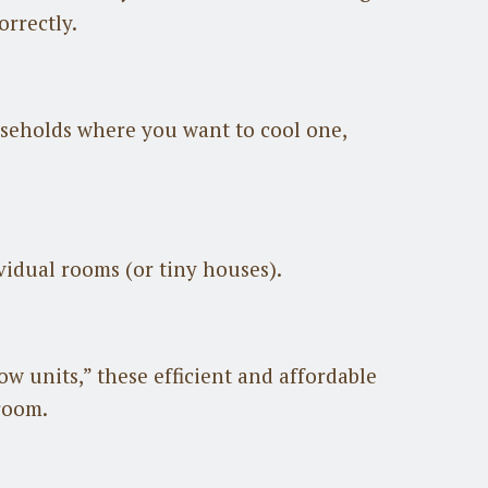
orrectly.
useholds where you want to cool one,
ividual rooms (or tiny houses).
w units,” these efficient and affordable
 room.