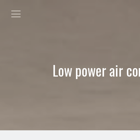
Low power air co