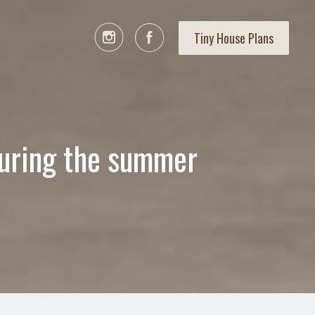
Tiny House Plans
during the summer