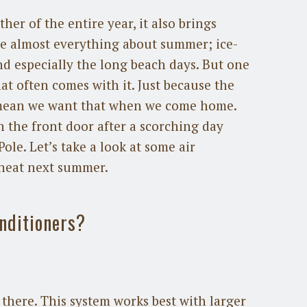
er of the entire year, it also brings
ve almost everything about summer; ice-
nd especially the long beach days. But one
hat often comes with it. Just because the
t mean we want that when we come home.
h the front door after a scorching day
ole. Let’s take a look at some air
 heat next summer.
onditioners?
there. This system works best with larger