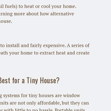
il fuels) to heat or cool your home.
earning more about how alternative
house.
to install and fairly expensive. A series of
eath your home to extract heat and create
Best for a Tiny House?
 systems for tiny houses are window
nits are not only affordable, but they can
 with little to no hassle. Portable units