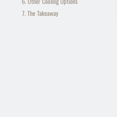
6. Other Cooling Options
7. The Takeaway