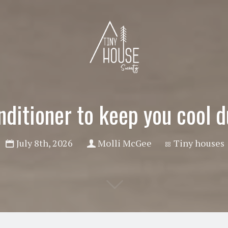
nditioner to keep you cool 
July 8th, 2026
Molli McGee
Tiny houses