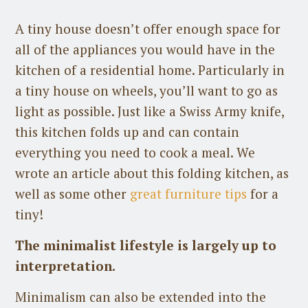
A tiny house doesn’t offer enough space for
all of the appliances you would have in the
kitchen of a residential home. Particularly in
a tiny house on wheels, you’ll want to go as
light as possible. Just like a Swiss Army knife,
this kitchen folds up and can contain
everything you need to cook a meal. We
wrote an article about this folding kitchen, as
well as some other
great furniture tips
for a
tiny!
The minimalist lifestyle is largely up to
interpretation.
Minimalism can also be extended into the