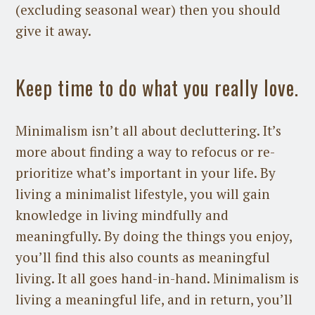
(excluding seasonal wear) then you should
give it away.
Keep time to do what you really love.
Minimalism isn’t all about decluttering. It’s
more about finding a way to refocus or re-
prioritize what’s important in your life. By
living a minimalist lifestyle, you will gain
knowledge in living mindfully and
meaningfully. By doing the things you enjoy,
you’ll find this also counts as meaningful
living. It all goes hand-in-hand. Minimalism is
living a meaningful life, and in return, you’ll