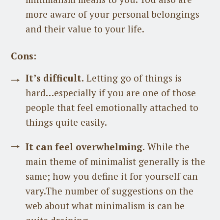
more aware of your personal belongings
and their value to your life.
Cons:
It’s difficult.
Letting go of things is
hard…especially if you are one of those
people that feel emotionally attached to
things quite easily.
It can feel overwhelming.
While the
main theme of minimalist generally is the
same; how you define it for yourself can
vary.The number of suggestions on the
web about what minimalism is can be