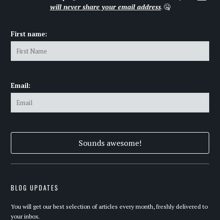
will never share your email address
. 🤐
First name:
Email:
BLOG UPDATES
You will get our best selection of articles every month, freshly delivered to
your inbox.