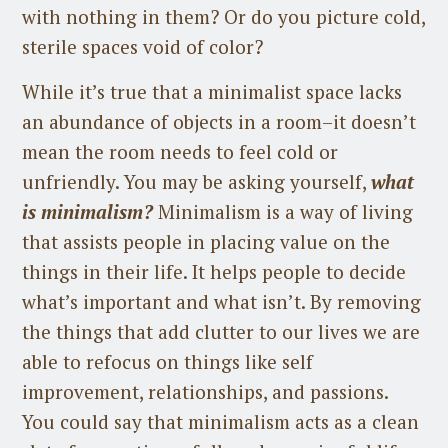
with nothing in them? Or do you picture cold,
sterile spaces void of color?
While it’s true that a minimalist space lacks
an abundance of objects in a room–it doesn’t
mean the room needs to feel cold or
unfriendly. You may be asking yourself,
what
is minimalism?
Minimalism is a way of living
that assists people in placing value on the
things in their life. It helps people to decide
what’s important and what isn’t. By removing
the things that add clutter to our lives we are
able to refocus on things like self
improvement, relationships, and passions.
You could say that minimalism acts as a clean