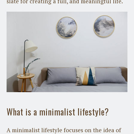
slate for creating a full, and meaningful life.
What is a minimalist lifestyle?
A minimalist lifestyle focuses on the idea of