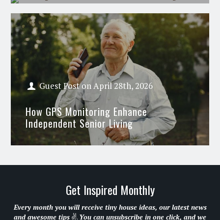
Guest Post
on
April 28th, 2026
How GPS Monitoring Enhance
Independent Senior Living
Get Inspired Monthly
Every month you will receive tiny house ideas, our latest news
and awesome tips
✌.
You can unsubscribe in one click, and
we