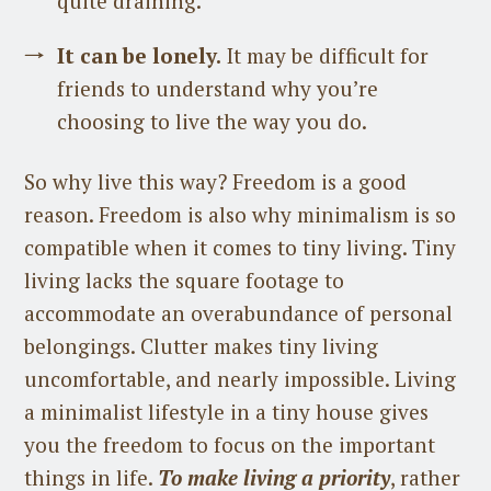
quite draining.
It can be lonely.
It may be difficult for
friends to understand why you’re
choosing to live the way you do.
So why live this way? Freedom is a good
reason. Freedom is also why minimalism is so
compatible when it comes to tiny living. Tiny
living lacks the square footage to
accommodate an overabundance of personal
belongings. Clutter makes tiny living
uncomfortable, and nearly impossible. Living
a minimalist lifestyle in a tiny house gives
you the freedom to focus on the important
things in life.
To make living a priority
, rather