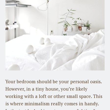
Your bedroom should be your personal oasis.
However, in a tiny house, you’re likely
working with a loft or other small space. This
is where minimalism really comes in handy.