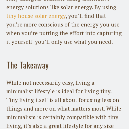
energy solutions like solar energy. By using
tiny house solar energy
, you’ll find that
you’re more conscious of the energy you use
when you’re putting the effort into capturing
it yourself–you’ll only use what you need!
The Takeaway
While not necessarily easy, living a
minimalist lifestyle is ideal for living tiny.
Tiny living itself is all about focusing less on
things and more on what matters most. While
minimalism is certainly compatible with tiny
living, it’s also a great lifestyle for any size