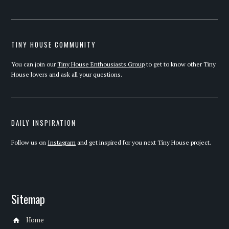
TINY HOUSE COMMUNITY
You can join our
Tiny House Enthousiasts Group
to get to know other Tiny
House lovers and ask all your questions.
DAILY INSPIRATION
Follow us on
Instagram
and get inspired for you next Tiny House project.
Sitemap
Home