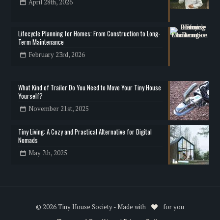
April 28th, 2026
Lifecycle Planning for Homes: From Construction to Long-
Term Maintenance
February 23rd, 2026
What Kind of Trailer Do You Need to Move Your Tiny House
Yourself?
November 21st, 2025
Tiny Living: A Cozy and Practical Alternative for Digital
Nomads
May 7th, 2025
© 2026 Tiny House Society - Made with
for you