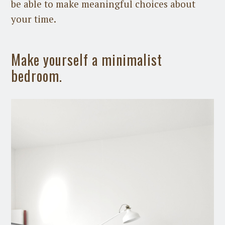
be able to make meaningful choices about
your time.
Make yourself a minimalist
bedroom.