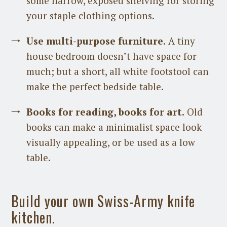
some narrow, exposed shelving for storing
your staple clothing options.
Use multi-purpose furniture.
A tiny
house bedroom doesn’t have space for
much; but a short, all white footstool can
make the perfect bedside table.
Books for reading, books for art.
Old
books can make a minimalist space look
visually appealing, or be used as a low
table.
Build your own Swiss-Army knife
kitchen.