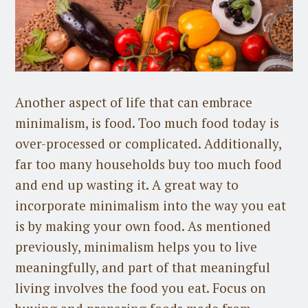
Another aspect of life that can embrace
minimalism, is food. Too much food today is
over-processed or complicated. Additionally,
far too many households buy too much food
and end up wasting it. A great way to
incorporate minimalism into the way you eat
is by making your own food. As mentioned
previously, minimalism helps you to live
meaningfully, and part of that meaningful
living involves the food you eat. Focus on