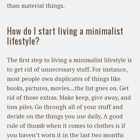
than material things.
How do I start living a minimalist
lifestyle?
The first step to living a minimalist lifestyle is
to get rid of unnecessary stuff. For instance,
most people own duplicates of things like
books, pictures, movies…the list goes on. Get
rid of those extras. Make keep, give away, and
toss piles. Go through all of your stuff and
decide on the things you use daily. A good
rule of thumb when it comes to clothes is if
you haven’t worn it in the last two months