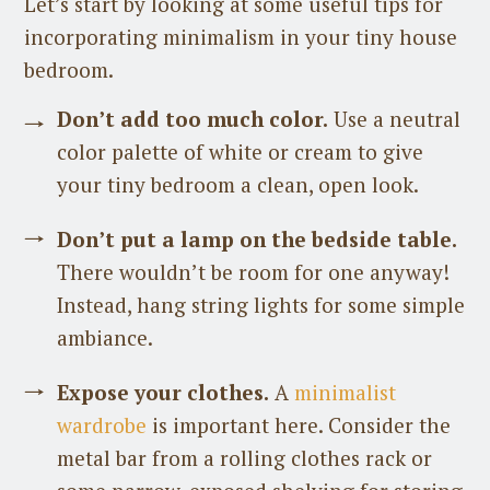
Let’s start by looking at some useful tips for
incorporating minimalism in your tiny house
bedroom.
Don’t add too much color.
Use a neutral
color palette of white or cream to give
your tiny bedroom a clean, open look.
Don’t put a lamp on the bedside table.
There wouldn’t be room for one anyway!
Instead, hang string lights for some simple
ambiance.
Expose your clothes.
A
minimalist
wardrobe
is important here. Consider the
metal bar from a rolling clothes rack or