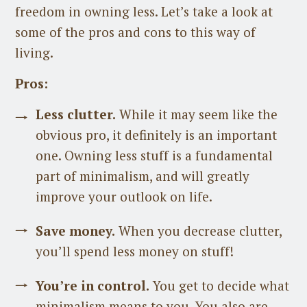
freedom in owning less. Let’s take a look at
some of the pros and cons to this way of
living.
Pros:
Less clutter.
While it may seem like the
obvious pro, it definitely is an important
one. Owning less stuff is a fundamental
part of minimalism, and will greatly
improve your outlook on life.
Save money.
When you decrease clutter,
you’ll spend less money on stuff!
You’re in control.
You get to decide what
minimalism means to you. You also are