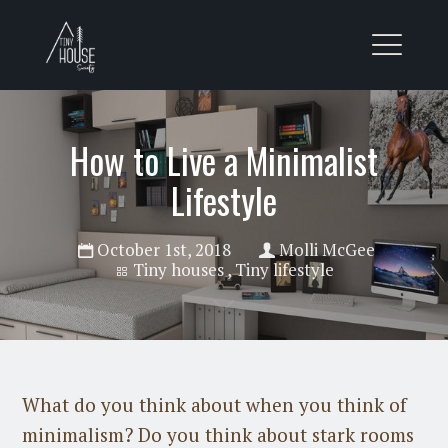
How to Live a Minimalist
Lifestyle
October 1st, 2018
Molli McGee
Tiny houses
,
Tiny lifestyle
What do you think about when you think of
minimalism? Do you think about stark rooms