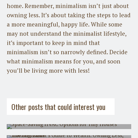
home. Remember, minimalism isn’t just about
owning less. It’s about taking the steps to lead
a more meaningful, happy life. While some
may not understand the minimalist lifestyle,
it’s important to keep in mind that
minimalism isn’t so narrowly defined. Decide
what minimalism means for you, and soon
you’ll be living more with less!
Guest Post
on
July 31st, 2026
Guest Post
on
July 21st, 2026
Other posts that could interest you
Space-Saving HVAC Options for Tiny
Houses
The Minimalist's Guide to Wealth:
Owning Less, Holding Value