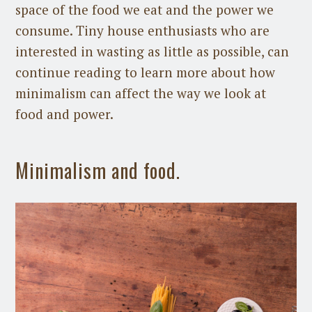
space of the food we eat and the power we
consume. Tiny house enthusiasts who are
interested in wasting as little as possible, can
continue reading to learn more about how
minimalism can affect the way we look at
food and power.
Minimalism and food.