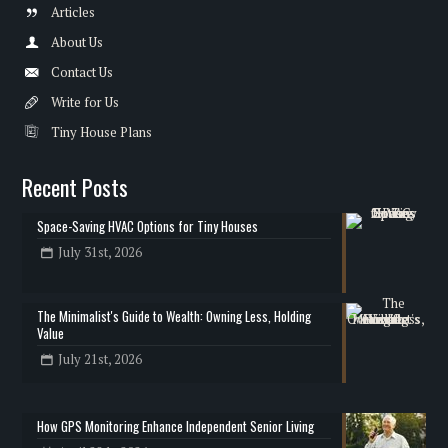
Articles
About Us
Contact Us
Write for Us
Tiny House Plans
Recent Posts
Space-Saving HVAC Options for Tiny Houses
July 31st, 2026
The Minimalist's Guide to Wealth: Owning Less, Holding
Value
July 21st, 2026
How GPS Monitoring Enhance Independent Senior Living