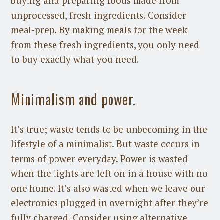
buying and preparing foods made from
unprocessed, fresh ingredients. Consider
meal-prep. By making meals for the week
from these fresh ingredients, you only need
to buy exactly what you need.
Minimalism and power.
It’s true; waste tends to be unbecoming in the
lifestyle of a minimalist. But waste occurs in
terms of power everyday. Power is wasted
when the lights are left on in a house with no
one home. It’s also wasted when we leave our
electronics plugged in overnight after they’re
fully charged. Consider using alternative