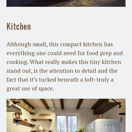
Kitchen
Although small, this compact kitchen has
everything one could need for food prep and
cooking. What really makes this tiny kitchen
stand out, is the attention to detail and the
fact that it’s tucked beneath a loft–truly a
great use of space.