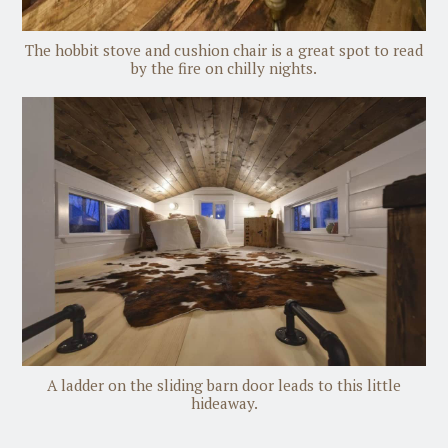
The hobbit stove and cushion chair is a great spot to read
by the fire on chilly nights.
A ladder on the sliding barn door leads to this little
hideaway.