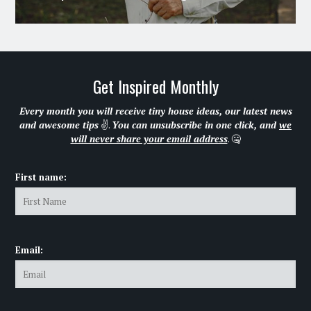
Get Inspired Monthly
Every month you will receive tiny house ideas, our latest news
and awesome tips
✌.
You can unsubscribe in one click, and
we
will never share your email address
. 🤐
First name:
Email: