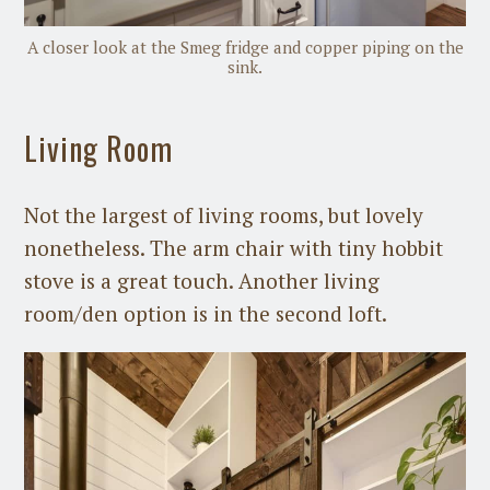
A closer look at the Smeg fridge and copper piping on the
sink.
Living Room
Not the largest of living rooms, but lovely
nonetheless. The arm chair with tiny hobbit
stove is a great touch. Another living
room/den option is in the second loft.