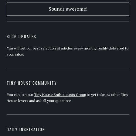
BLOG UPDATES
You will get our best selection of articles every month, freshly delivered to
your inbox.
TINY HOUSE COMMUNITY
You can join our
Tiny House Enthousiasts Group
to get to know other Tiny
House lovers and ask all your questions.
DAILY INSPIRATION