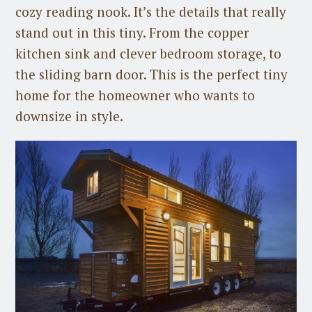
cozy reading nook. It’s the details that really
stand out in this tiny. From the copper
kitchen sink and clever bedroom storage, to
the sliding barn door. This is the perfect tiny
home for the homeowner who wants to
downsize in style.