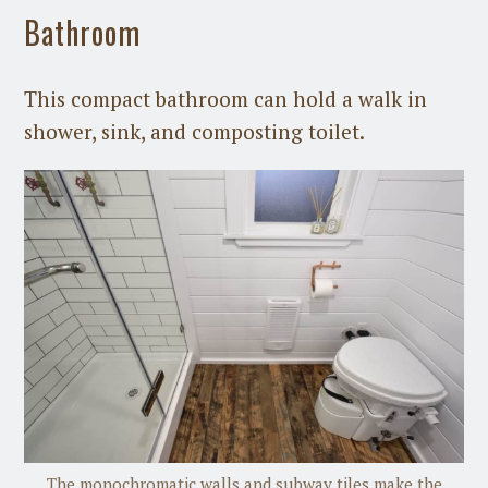
Bathroom
This compact bathroom can hold a walk in
shower, sink, and composting toilet.
The monochromatic walls and subway tiles make the