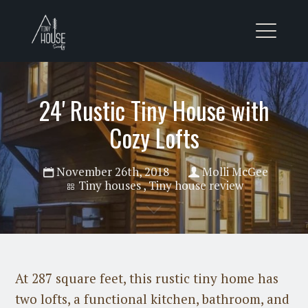
24' Rustic Tiny House with
Cozy Lofts
November 26th, 2018
Molli McGee
Tiny houses
,
Tiny house review
At 287 square feet, this rustic tiny home has
two lofts, a functional kitchen, bathroom, and