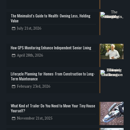
The Minimalist's Guide to Wealth: Owning Less, Holding
Value
July 21st, 2026
How GPS Monitoring Enhance Independent Senior Living
April 28th, 2026
Lifecycle Planning for Homes: From Construction to Long-
Term Maintenance
February 23rd, 2026
What Kind of Trailer Do You Need to Move Your Tiny House
Yourself?
November 21st, 2025