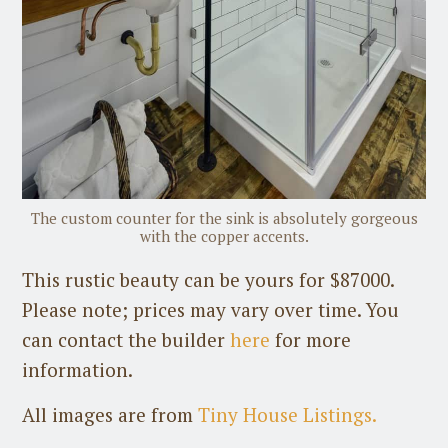
The custom counter for the sink is absolutely gorgeous
with the copper accents.
This rustic beauty can be yours for $87000.
Please note; prices may vary over time. You
can contact the builder
here
for more
information.
All images are from
Tiny House Listings.