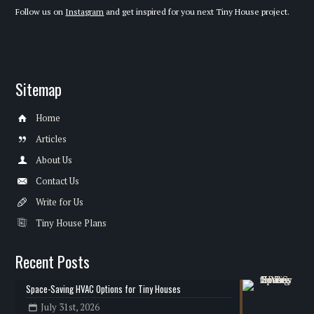
Follow us on
Instagram
and get inspired for you next Tiny House project.
Sitemap
Home
Articles
About Us
Contact Us
Write for Us
Tiny House Plans
Recent Posts
Space-Saving HVAC Options for Tiny Houses
July 31st, 2026