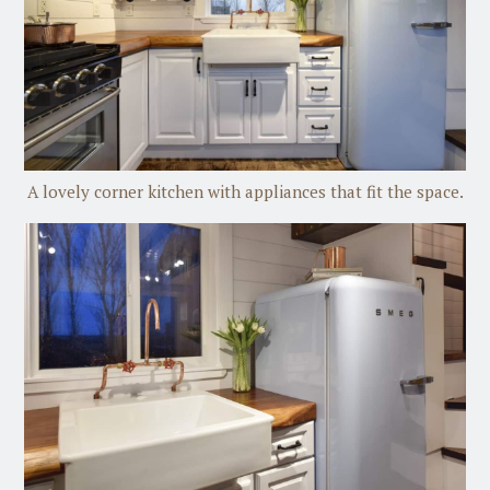
A lovely corner kitchen with appliances that fit the space.