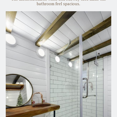
bathroom feel spacious.