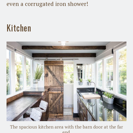
even a corrugated iron shower!
Kitchen
The spacious kitchen area with the barn door at the far
end.