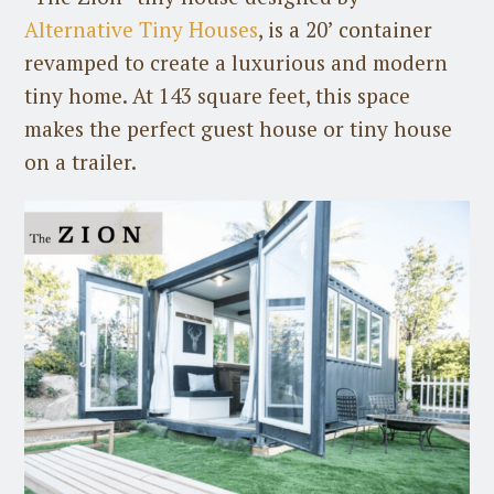
Alternative Tiny Houses
, is a 20’ container
revamped to create a luxurious and modern
tiny home. At 143 square feet, this space
makes the perfect guest house or tiny house
on a trailer.