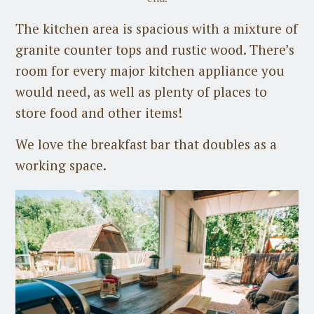
The kitchen area is spacious with a mixture of
granite counter tops and rustic wood. There’s
room for every major kitchen appliance you
would need, as well as plenty of places to
store food and other items!
We love the breakfast bar that doubles as a
working space.