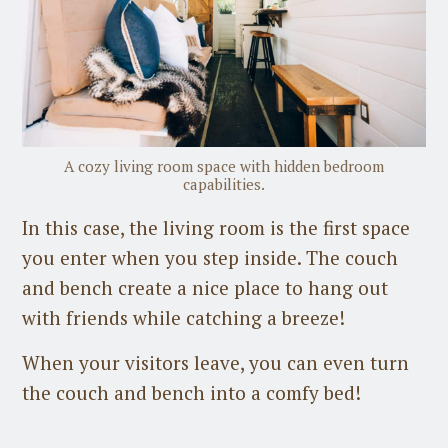
A cozy living room space with hidden bedroom
capabilities.
In this case, the living room is the first space
you enter when you step inside. The couch
and bench create a nice place to hang out
with friends while catching a breeze!
When your visitors leave, you can even turn
the couch and bench into a comfy bed!