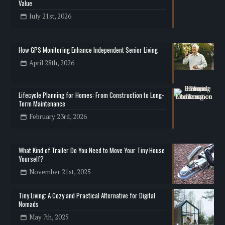
Value
July 21st, 2026
How GPS Monitoring Enhance Independent Senior Living
April 28th, 2026
Lifecycle Planning for Homes: From Construction to Long-
Term Maintenance
February 23rd, 2026
What Kind of Trailer Do You Need to Move Your Tiny House
Yourself?
November 21st, 2025
Tiny Living: A Cozy and Practical Alternative for Digital
Nomads
May 7th, 2025