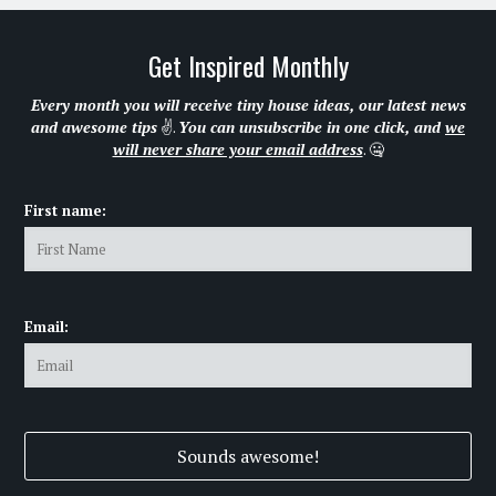
Get Inspired Monthly
Every month you will receive tiny house ideas, our latest news
and awesome tips
✌.
You can unsubscribe in one click, and
we
will never share your email address
. 🤐
First name:
Email: