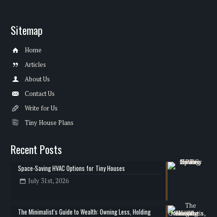
Sitemap
Home
Articles
About Us
Contact Us
Write for Us
Tiny House Plans
Recent Posts
Space-Saving HVAC Options for Tiny Houses
July 31st, 2026
The Minimalist's Guide to Wealth: Owning Less, Holding