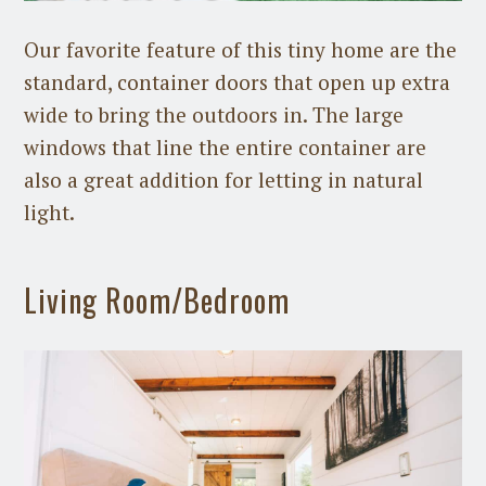
Our favorite feature of this tiny home are the
standard, container doors that open up extra
wide to bring the outdoors in. The large
windows that line the entire container are
also a great addition for letting in natural
light.
Living Room/Bedroom