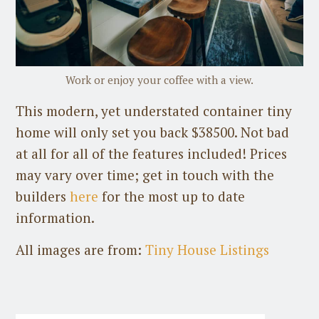
Work or enjoy your coffee with a view.
This modern, yet understated container tiny
home will only set you back $38500. Not bad
at all for all of the features included! Prices
may vary over time; get in touch with the
builders
here
for the most up to date
information.
All images are from:
Tiny House Listings
Guest Post
on
July 31st, 2026