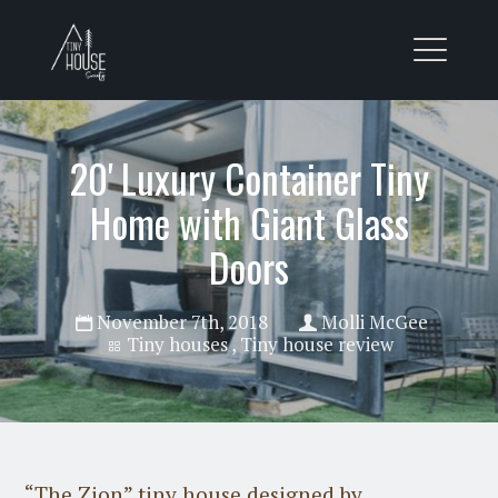
20' Luxury Container Tiny
Home with Giant Glass
Doors
November 7th, 2018
Molli McGee
Tiny houses
,
Tiny house review
“The Zion” tiny house designed by