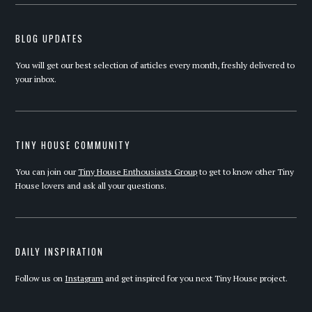
BLOG UPDATES
You will get our best selection of articles every month, freshly delivered to
your inbox.
TINY HOUSE COMMUNITY
You can join our
Tiny House Enthousiasts Group
to get to know other Tiny
House lovers and ask all your questions.
DAILY INSPIRATION
Follow us on
Instagram
and get inspired for you next Tiny House project.