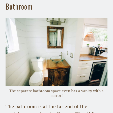
Bathroom
The separate bathroom space even has a vanity with a
mirror!
The bathroom is at the far end of the