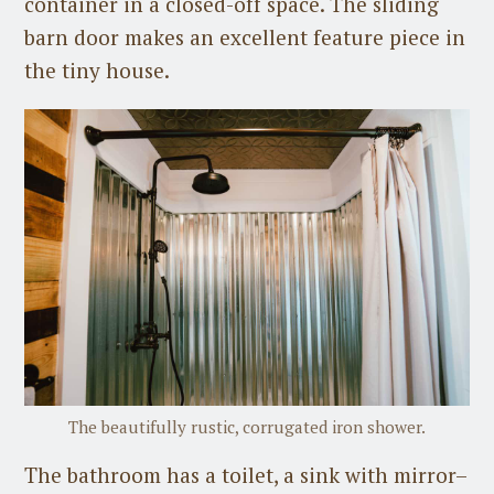
container in a closed-off space. The sliding
barn door makes an excellent feature piece in
the tiny house.
The beautifully rustic, corrugated iron shower.
The bathroom has a toilet, a sink with mirror–