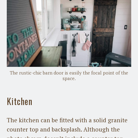
The rustic-chic barn door is easily the focal point of the
space.
Kitchen
The kitchen can be fitted with a solid granite
counter top and backsplash. Although the