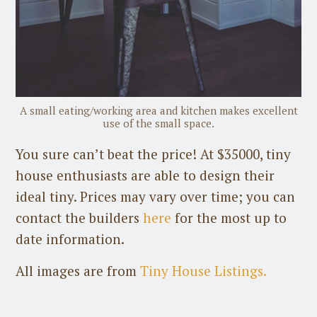
A small eating/working area and kitchen makes excellent
use of the small space.
You sure can’t beat the price! At $35000, tiny
house enthusiasts are able to design their
ideal tiny. Prices may vary over time; you can
contact the builders
here
for the most up to
date information.
All images are from
Tiny House Listings.