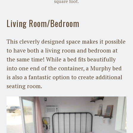
square foot.
Living Room/Bedroom
This cleverly designed space makes it possible
to have both a living room and bedroom at
the same time! While a bed fits beautifully
into one end of the container, a Murphy bed
is also a fantastic option to create additional
seating room.