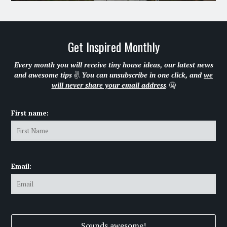
Get Inspired Monthly
Every month you will receive tiny house ideas, our latest news
and awesome tips
✌.
You can unsubscribe in one click, and
we
will never share your email address
. 🤐
First name:
Email: