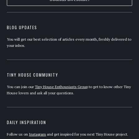
BLOG UPDATES
You will get our best selection of articles every month, freshly delivered to
your inbox.
TINY HOUSE COMMUNITY
You can join our
Tiny House Enthousiasts Group
to get to know other Tiny
House lovers and ask all your questions.
DAILY INSPIRATION
Follow us on
Instagram
and get inspired for you next Tiny House project.