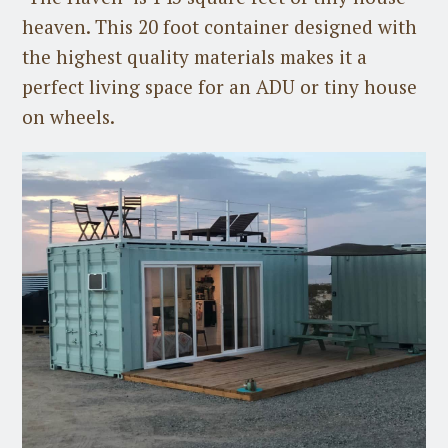
heaven. This 20 foot container designed with
the highest quality materials makes it a
perfect living space for an ADU or tiny house
on wheels.