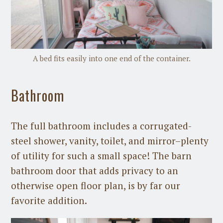
A bed fits easily into one end of the container.
Bathroom
The full bathroom includes a corrugated-
steel shower, vanity, toilet, and mirror–plenty
of utility for such a small space! The barn
bathroom door that adds privacy to an
otherwise open floor plan, is by far our
favorite addition.