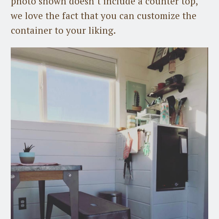
photo shown doesn’t include a counter top,
we love the fact that you can customize the
container to your liking.