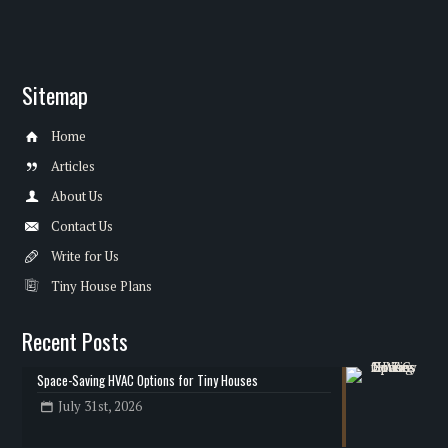
Sitemap
Home
Articles
About Us
Contact Us
Write for Us
Tiny House Plans
Recent Posts
Space-Saving HVAC Options for Tiny Houses
July 31st, 2026