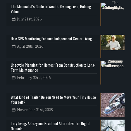
The Minimalist's Guide to Wealth: Owning Less, Holding
Value
July 21st, 2026
How GPS Monitoring Enhance Independent Senior Living
April 28th, 2026
Lifecycle Planning for Homes: From Construction to Long-
Term Maintenance
February 23rd, 2026
What Kind of Trailer Do You Need to Move Your Tiny House
Yourself?
November 21st, 2025
Tiny Living: A Cozy and Practical Alternative for Digital
Nomads