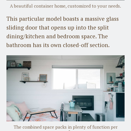
A beautiful container home, customized to your needs.
This particular model boasts a massive glass
sliding door that opens up into the split
dining/kitchen and bedroom space. The
bathroom has its own closed-off section.
The combined space packs in plenty of function per