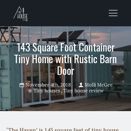
143 Square Foot Container
Tiny Home with Rustic Barn
Door
November 4th, 2018
Molli McGee
Tiny houses
,
Tiny house review
‘The Haven’ is 143 square feet of tiny house