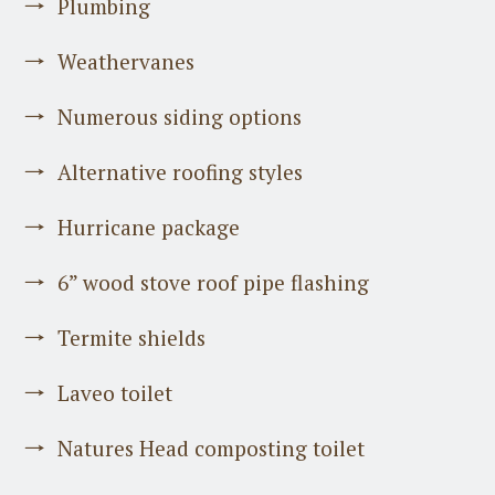
Plumbing
Weathervanes
Numerous siding options
Alternative roofing styles
Hurricane package
6” wood stove roof pipe flashing
Termite shields
Laveo toilet
Natures Head composting toilet