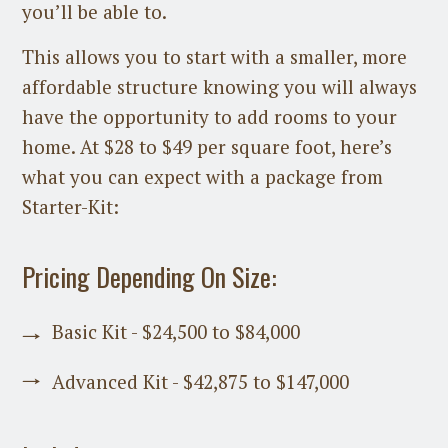
you’ll be able to.
This allows you to start with a smaller, more
affordable structure knowing you will always
have the opportunity to add rooms to your
home. At $28 to $49 per square foot, here’s
what you can expect with a package from
Starter-Kit:
Pricing Depending On Size:
Basic Kit - $24,500 to $84,000
Advanced Kit - $42,875 to $147,000