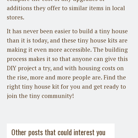
additions they offer to similar items in local
stores.
It has never been easier to build a tiny house
than it is today, and these tiny house kits are
making it even more accessible. The building
process makes it so that anyone can give this
DIY project a try, and with housing costs on
the rise, more and more people are. Find the
right tiny house kit for you and get ready to
join the tiny community!
Guest Post
on
July 31st, 2026
Guest Post
on
July 21st, 2026
Other posts that could interest you
Space-Saving HVAC Options for Tiny