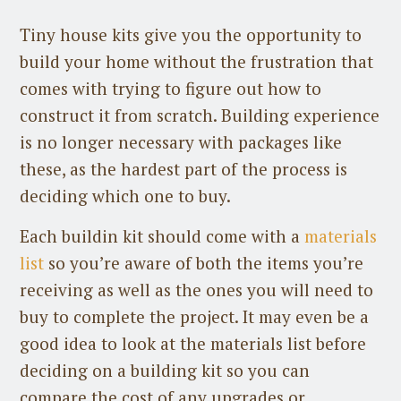
Tiny house kits give you the opportunity to
build your home without the frustration that
comes with trying to figure out how to
construct it from scratch. Building experience
is no longer necessary with packages like
these, as the hardest part of the process is
deciding which one to buy.
Each buildin kit should come with a
materials
list
so you’re aware of both the items you’re
receiving as well as the ones you will need to
buy to complete the project. It may even be a
good idea to look at the materials list before
deciding on a building kit so you can
compare the cost of any upgrades or