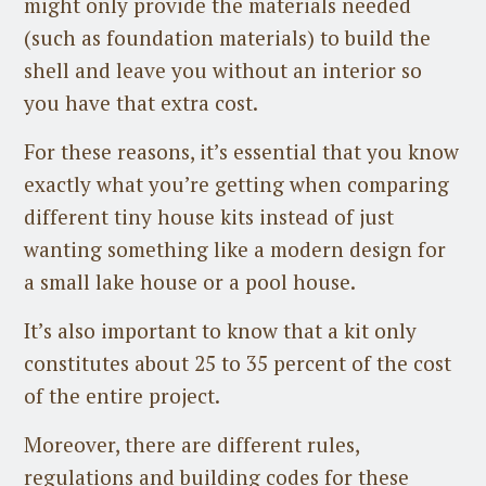
might only provide the materials needed
(such as foundation materials) to build the
shell and leave you without an interior so
you have that extra cost.
For these reasons, it’s essential that you know
exactly what you’re getting when comparing
different tiny house kits instead of just
wanting something like a modern design for
a small lake house or a pool house.
It’s also important to know that a kit only
constitutes about 25 to 35 percent of the cost
of the entire project.
Moreover, there are different rules,
regulations and building codes for these