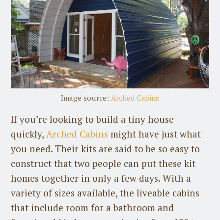
Image source:
Arched Cabins
If you’re looking to build a tiny house
quickly,
Arched Cabins
might have just what
you need. Their kits are said to be so easy to
construct that two people can put these kit
homes together in only a few days. With a
variety of sizes available, the liveable cabins
that include room for a bathroom and