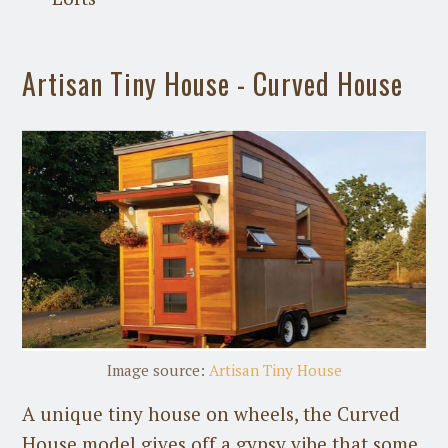
Artisan Tiny House - Curved House
Image source:
Artisan Tiny House
A unique tiny house on wheels, the Curved
House model gives off a gypsy vibe that some