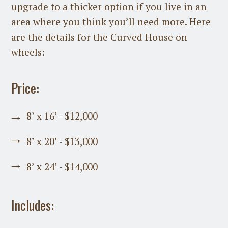
upgrade to a thicker option if you live in an
area where you think you’ll need more. Here
are the details for the Curved House on
wheels:
Price:
8’ x 16’ - $12,000
8’ x 20’ - $13,000
8’ x 24’ - $14,000
Includes: