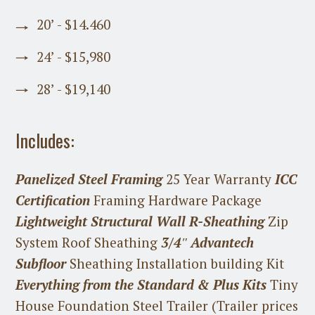
20’ - $14.460
24’ - $15,980
28’ - $19,140
Includes:
Panelized Steel Framing
25 Year Warranty
ICC
Certification
Framing Hardware Package
Lightweight Structural Wall R-Sheathing
Zip
System Roof Sheathing
3/4″ Advantech
Subfloor
Sheathing Installation building Kit
Everything from the Standard & Plus Kits
Tiny
House Foundation Steel Trailer (Trailer prices