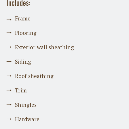
Includes:
Frame
Flooring
Exterior wall sheathing
Siding
Roof sheathing
Trim
Shingles
Hardware