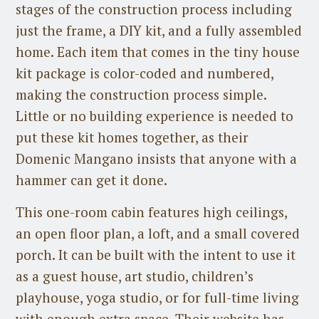
stages of the construction process including
just the frame, a DIY kit, and a fully assembled
home. Each item that comes in the tiny house
kit package is color-coded and numbered,
making the construction process simple.
Little or no building experience is needed to
put these kit homes together, as their
Domenic Mangano insists that anyone with a
hammer can get it done.
This one-room cabin features high ceilings,
an open floor plan, a loft, and a small covered
porch. It can be built with the intent to use it
as a guest house, art studio, children’s
playhouse, yoga studio, or for full-time living
with enough extra space. Their website has