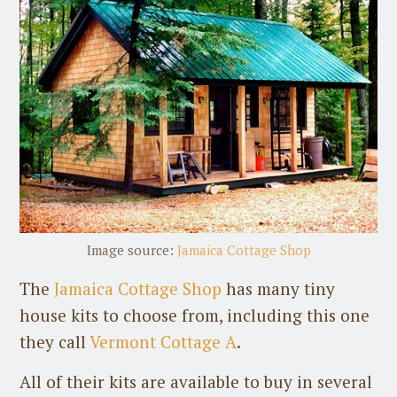
Image source:
Jamaica Cottage Shop
The
Jamaica Cottage Shop
has many tiny
house kits to choose from, including this one
they call
Vermont Cottage A
.
All of their kits are available to buy in several