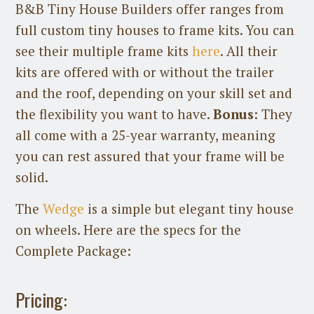
B&B Tiny House Builders offer ranges from
full custom tiny houses to frame kits. You can
see their multiple frame kits
here
. All their
kits are offered with or without the trailer
and the roof, depending on your skill set and
the flexibility you want to have.
Bonus
: They
all come with a 25-year warranty, meaning
you can rest assured that your frame will be
solid.
The
Wedge
is a simple but elegant tiny house
on wheels. Here are the specs for the
Complete Package:
Pricing: