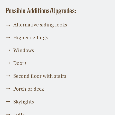
Possible Additions/Upgrades:
Alternative siding looks
Higher ceilings
Windows
Doors
Second floor with stairs
Porch or deck
Skylights
Lofts