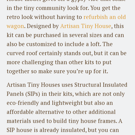
in the tiny community look for. You get the
retro look without having to
refurbish an old
wagon
. Designed by
Artisan Tiny House
, this
kit can be purchased in several sizes and can
also be customized to include a loft. The
curved roof certainly stands out, but it can be
more challenging than other kits to put
together so make sure you’re up for it.
Artisan Tiny Houses uses Structural Insulated
Panels (SIPs) in their kits, which are not only
eco-friendly and lightweight but also an
affordable alternative to other additional
materials used to build tiny house frames. A
SIP house is already insulated, but you can