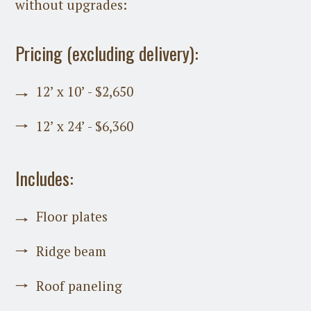
without upgrades:
Pricing (excluding delivery):
12’ x 10’ - $2,650
12’ x 24’ - $6,360
Includes:
Floor plates
Ridge beam
Roof paneling