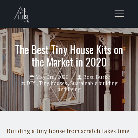
The Best Tiny House Kits on
the Market in 2020
May 3rd, 2020
Rose Burke
DIY
,
Tiny houses
,
Sustainable building
and living
Building a tiny house from scratch takes time