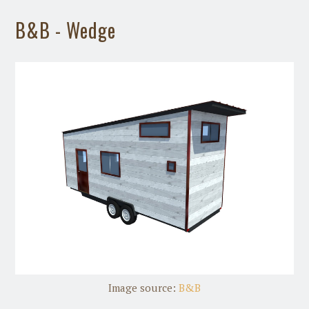
B&B - Wedge
Image source:
B&B