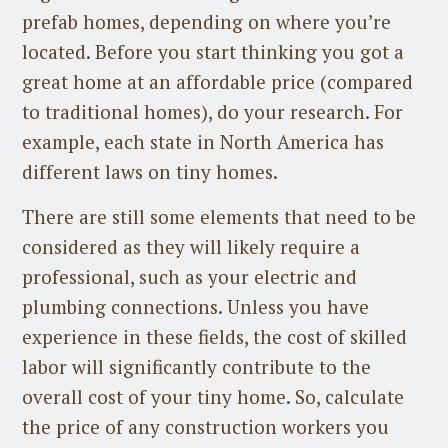
prefab homes, depending on where you’re
located. Before you start thinking you got a
great home at an affordable price (compared
to traditional homes), do your research. For
example, each state in North America has
different laws on tiny homes.
There are still some elements that need to be
considered as they will likely require a
professional, such as your electric and
plumbing connections. Unless you have
experience in these fields, the cost of skilled
labor will significantly contribute to the
overall cost of your tiny home. So, calculate
the price of any construction workers you