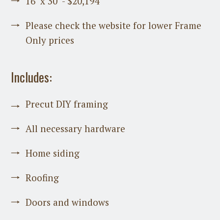
16’ x 30’ - $20,194
Please check the website for lower Frame
Only prices
Includes:
Precut DIY framing
All necessary hardware
Home siding
Roofing
Doors and windows