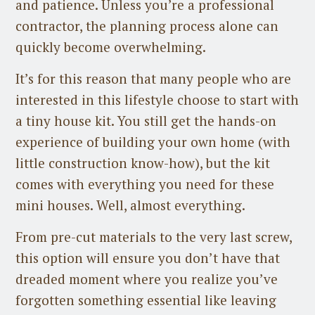
and patience. Unless you’re a professional
contractor, the planning process alone can
quickly become overwhelming.
It’s for this reason that many people who are
interested in this lifestyle choose to start with
a tiny house kit. You still get the hands-on
experience of building your own home (with
little construction know-how), but the kit
comes with everything you need for these
mini houses. Well, almost everything.
From pre-cut materials to the very last screw,
this option will ensure you don’t have that
dreaded moment where you realize you’ve
forgotten something essential like leaving