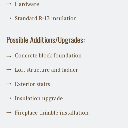
Hardware
Standard R-13 insulation
Possible Additions/Upgrades:
Concrete block foundation
Loft structure and ladder
Exterior stairs
Insulation upgrade
Fireplace thimble installation