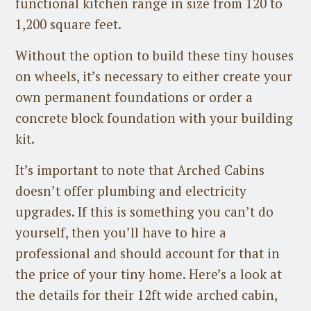
functional kitchen range in size from 120 to
1,200 square feet.
Without the option to build these tiny houses
on wheels, it’s necessary to either create your
own permanent foundations or order a
concrete block foundation with your building
kit.
It’s important to note that Arched Cabins
doesn’t offer plumbing and electricity
upgrades. If this is something you can’t do
yourself, then you’ll have to hire a
professional and should account for that in
the price of your tiny home. Here’s a look at
the details for their 12ft wide arched cabin,