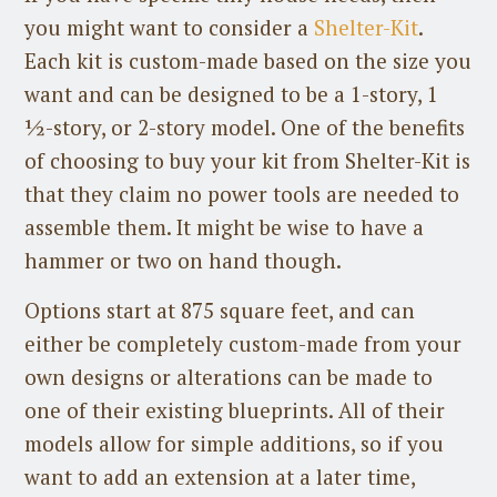
you might want to consider a
Shelter-Kit
.
Each kit is custom-made based on the size you
want and can be designed to be a 1-story, 1
½-story, or 2-story model. One of the benefits
of choosing to buy your kit from Shelter-Kit is
that they claim no power tools are needed to
assemble them. It might be wise to have a
hammer or two on hand though.
Options start at 875 square feet, and can
either be completely custom-made from your
own designs or alterations can be made to
one of their existing blueprints. All of their
models allow for simple additions, so if you
want to add an extension at a later time,