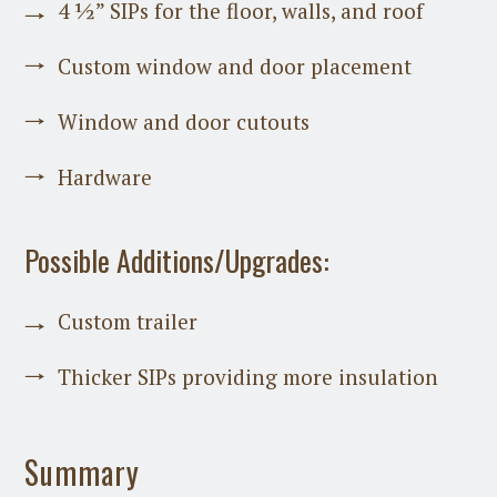
4 ½” SIPs for the floor, walls, and roof
Custom window and door placement
Window and door cutouts
Hardware
Possible Additions/Upgrades:
Custom trailer
Thicker SIPs providing more insulation
Summary