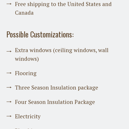
Free shipping to the United States and
Canada
Possible Customizations:
Extra windows (ceiling windows, wall
windows)
Flooring
Three Season Insulation package
Four Season Insulation Package
Electricity