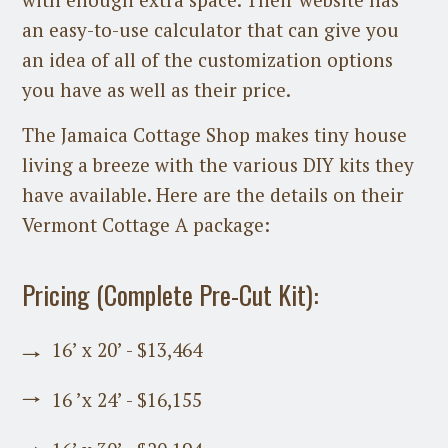
an easy-to-use calculator that can give you
an idea of all of the customization options
you have as well as their price.
The Jamaica Cottage Shop makes tiny house
living a breeze with the various DIY kits they
have available. Here are the details on their
Vermont Cottage A package:
Pricing (Complete Pre-Cut Kit):
16’ x 20’ - $13,464
16 ’x 24’ - $16,155