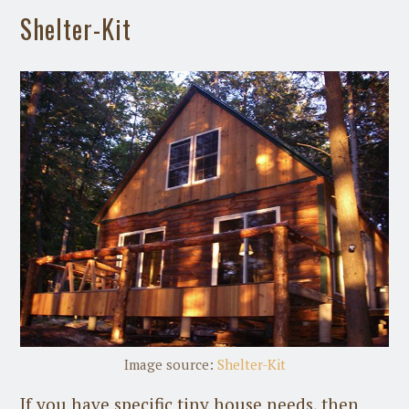
Shelter-Kit
Image source:
Shelter-Kit
If you have specific tiny house needs, then