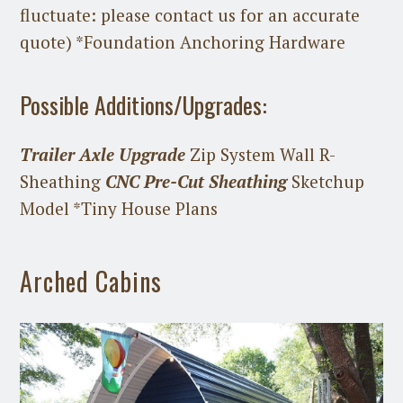
fluctuate: please contact us for an accurate
quote) *Foundation Anchoring Hardware
Possible Additions/Upgrades:
Trailer Axle Upgrade
Zip System Wall R-
Sheathing
CNC Pre-Cut Sheathing
Sketchup
Model *Tiny House Plans
Arched Cabins