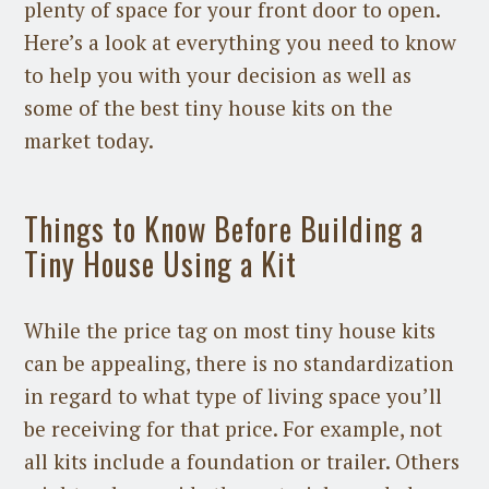
plenty of space for your front door to open.
Here’s a look at everything you need to know
to help you with your decision as well as
some of the best tiny house kits on the
market today.
Things to Know Before Building a
Tiny House Using a Kit
While the price tag on most tiny house kits
can be appealing, there is no standardization
in regard to what type of living space you’ll
be receiving for that price. For example, not
all kits include a foundation or trailer. Others