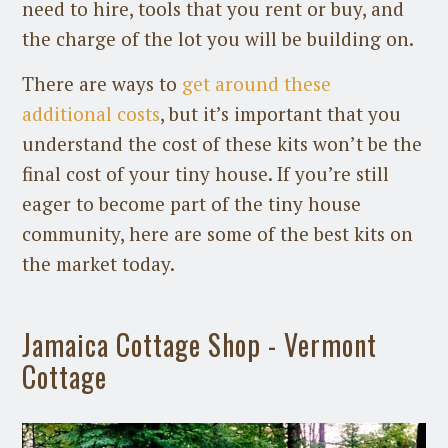
need to hire, tools that you rent or buy, and
the charge of the lot you will be building on.
There are ways to
get around these
additional costs
, but it’s important that you
understand the cost of these kits won’t be the
final cost of your tiny house. If you’re still
eager to become part of the tiny house
community, here are some of the best kits on
the market today.
Jamaica Cottage Shop - Vermont
Cottage